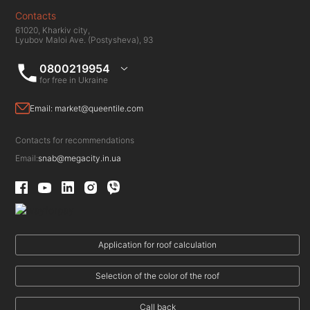
Contacts
61020, Kharkiv city,
Lyubov Maloi Ave. (Postysheva), 93
0800219954
for free in Ukraine
Email:
market@queentile.com
Contacts for recommendations
Email:
snab@megacity.in.ua
Application for roof calculation
Selection of the color of the roof
Call back