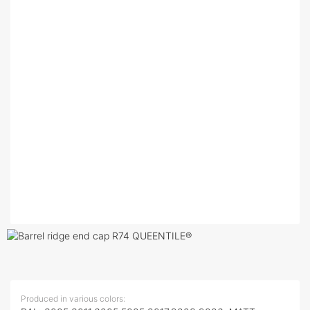
Produced in various colors: