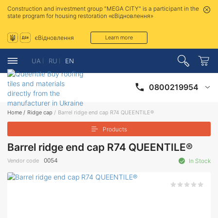
Construction and investment group "MEGA CITY" is a participant in the
state program for housing restoration «єВідновлення»
єВідновлення
Learn more
UA
RU
EN
0800219954
Home
/
Ridge cap
/
Barrel ridge end cap R74 QUEENTILE®
Products
Barrel ridge end cap R74 QUEENTILE®
0054
Vendor code
In Stock