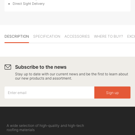
Direct Sight Delivery
DESCRIPTION
SPECIFICATION
ACCESSORIES
WHERE TO BUY?
EXC
Subscribe to the news
Stay up to date with our current news and be the first to learn about
our new products and assortment.
Sign up
A wide selection of high-quality and high-tech
roofing materials