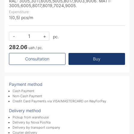
RAL: 3005,3011,6005,5005,8017,9003,9006. MATT:
3005,6005,8017,8019,7024,9005.
Expenditure:
1(0,5) pcs/m
-
+
pc.
282.06
uah / pc.
Consultation
Buy
Payment method
Cash Payment
Non-Cash Payment
Credit Card Payments via VISA/MASTERCARD on WayForPay
Delivery method
Pickup from warehouse
Delivery by Nova Poshta
Delivery by transport company
Courier delivery