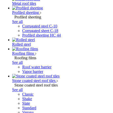
Metal roof tiles
Profiled sheeting
Profiled sheeting
See all
Corrugated steel C-10
Corrugated sheet C-18
Profiled sheeting НС 44
Rolled steel
Roofing films
Roofing films
See all
Roof water barrier
Vapor barrier
Stone coated steel roof tiles
Stone coated steel roof tiles
See all
Classic
Shake
Slate
Standard
Verona