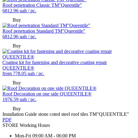
Roof penetration Classic TM"Queentile"
6812.96
uah / pc.
Buy
Roof penetration Standard TM"Queentile"
6812.96
uah / pc.
Buy
Coating kit for fastening and decorative coating repair
QUEENTILE®
from
778.05
uah / pc.
Buy
Roof Decoration on one side QUEENTILE®
1976.59
uah / pc.
Buy
Installation Guide stone coted steel roof tiles TM"QUEENTILE"
PDF
STORE
Working Hours
Mon-Fri
09:00 AM - 06:00 PM