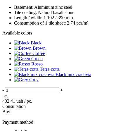
Basement:
Aluminum zinc steel
Tile coating:
Natural basalt stone
Length / width:
1 102 / 390 mm
Consumption of 1 tile sheet:
2.74 pcs/m²
Available colors
Black
Brown
Coffee
Green
Rosso
Terra-cotta
Black mix cracovia
Grey
-
+
pc.
402.41
uah / pc.
Consultation
Buy
Payment method