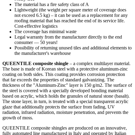
The material has a fire safety class of A
Lightweight (the weight per square meter of coverage does
not exceed 6.5 kg) – it can be used as a replacement for any
roofing material that has reached the end of its service life.
Cost-effective logistics
The coverage has minimal waste
Legal warranty from the manufacturer directly to the end
consumer — 50 years!
Possibility of returning unused tiles and additional elements to
the manufacturer's warehouse
QUEENTILE composite shingle
– a complex multilayer material.
The base is made of Korean steel with a protective aluminum-zinc
coating on both sides. This coating provides corrosion protection
that far exceeds the properties of standard galvanizing. The
thickness of the "Aluminum-Zinc" layer is 150 g/m2. The surface of
the steel is covered with a specially developed bonding material
based on acrylic, which holds the granules of natural stone (basalt).
The stone layer, in turn, is treated with a special transparent acrylic
glaze that additionally protects the surface from fading, UV
radiation, infrared radiation, moisture penetration, and prevents the
growth of moss.
QUEENTILE composite shingles are produced on an innovative,
fully automated line manufactured in Italy and operated by Italian