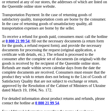
or returned at any of our stores, the addresses of which are listed on
the Queentile online store website.
Transportation Payment: In the case of returning goods of
satisfactory quality, transportation costs are borne by the consumer.
In the case of returning goods of unsatisfactory quality, all
transportation expenses are borne by the seller.
To receive a refund for goods paid, consumers must: call the hotline
at
0 800 21 99 54
; fill out the necessary documents (a return form
for the goods, a refund request form); and provide the necessary
documents for processing the request (original application, a
certificate with details, etc.). The refund is processed to the
consumer after the complete set of documents (in original) with the
goods is received by the recipient of the Queentile online store.
Refunds are made within seven calendar days from the date the
complete documents are received. Consumers must ensure that the
product they wish to return does not belong to the List of Goods of
Satisfactory Quality that are not subject to exchange or return,
approved by the Resolution of the Cabinet of Ministers of Ukraine
dated March 19, 1994, No. 172.
For detailed information about product returns and refunds, please
contact the hotline at
0 800 21 99 54
.