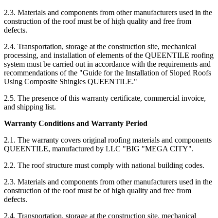
2.3. Materials and components from other manufacturers used in the
construction of the roof must be of high quality and free from
defects.
2.4. Transportation, storage at the construction site, mechanical
processing, and installation of elements of the QUEENTILE roofing
system must be carried out in accordance with the requirements and
recommendations of the "Guide for the Installation of Sloped Roofs
Using Composite Shingles QUEENTILE."
2.5. The presence of this warranty certificate, commercial invoice,
and shipping list.
Warranty Conditions and Warranty Period
2.1. The warranty covers original roofing materials and components
QUEENTILE, manufactured by LLC "BIG "MEGA CITY".
2.2. The roof structure must comply with national building codes.
2.3. Materials and components from other manufacturers used in the
construction of the roof must be of high quality and free from
defects.
2.4. Transportation, storage at the construction site, mechanical