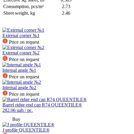
Consumption, pcs/m²
2.73
Sheet weight, kg
2.46
External corner №1
Price on request
External corner №2
Price on request
Internal angle №1
Price on request
Internal angle №2
Price on request
Barrel ridge end cap R74 QUEENTILE®
282.06
uah / pc.
Buy
J profile QUEENTILE®