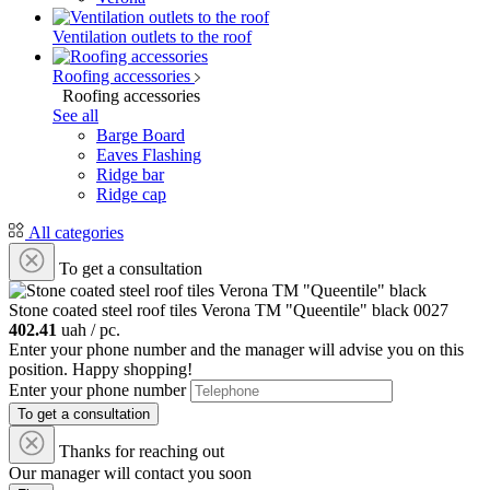
Ventilation outlets to the roof
Roofing accessories
Roofing accessories
See all
Barge Board
Eaves Flashing
Ridge bar
Ridge cap
All categories
To get a consultation
Stone coated steel roof tiles Verona ТM "Queentile" black
0027
402.41
uah / pc.
Enter your phone number and the manager will advise you on this
position. Happy shopping!
Enter your phone number
To get a consultation
Thanks for reaching out
Our manager will contact you soon