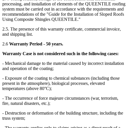
processing, and installation of elements of the QUEENTILE roofing
system must be carried out in accordance with the requirements and
recommendations of the "Guide for the Installation of Sloped Roofs
Using Composite Shingles QUEENTILE."
2.5. The presence of this warranty certificate, commercial invoice,
and shipping list.
2.6
Warranty Period - 50 years.
Warranty Case is not considered such in the following cases:
- Mechanical damage to the material caused by incorrect installation
and operation of the coating;
- Exposure of the coating to chemical substances (including those
present in the atmosphere), biological processes, elevated
temperatures (above 80°C);
- The occurrence of force majeure circumstances (war, terrorism,
fire, natural disasters, etc.);
- Destruction or deformation of the building structure, including the
truss system;
- The warranty applies only to claims arising as a direct result of a