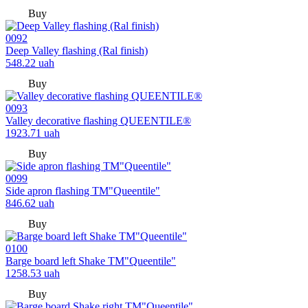
Buy
0092
Deep Valley flashing (Ral finish)
548.22
uah
Buy
0093
Valley decorative flashing QUEENTILE®
1923.71
uah
Buy
0099
Side apron flashing TM"Queentile"
846.62
uah
Buy
0100
Barge board left Shake TM"Queentile"
1258.53
uah
Buy