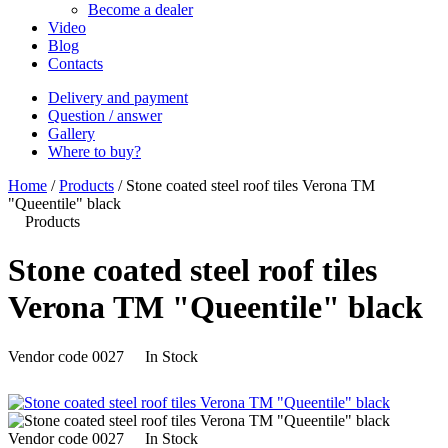
Become a dealer
Video
Blog
Contacts
Delivery and payment
Question / answer
Gallery
Where to buy?
Home
/
Products
/
Stone coated steel roof tiles Verona ТM
"Queentile" black
Products
Stone coated steel roof tiles
Verona ТM "Queentile" black
Vendor code
0027
In Stock
Vendor code
0027
In Stock