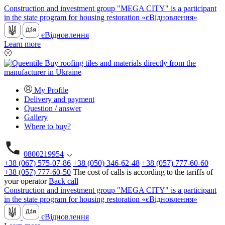
Construction and investment group "MEGA CITY" is a participant
in the state program for housing restoration «єВідновлення»
єВідновлення
Learn more
My Profile
Delivery and payment
Question / answer
Gallery
Where to buy?
0800219954
+38 (067) 575-07-86
+38 (050) 346-62-48
+38 (057) 777-60-60
+38 (057) 777-60-50
The cost of calls is according to the tariffs of
your operator
Back call
Construction and investment group "MEGA CITY" is a participant
in the state program for housing restoration «єВідновлення»
єВідновлення