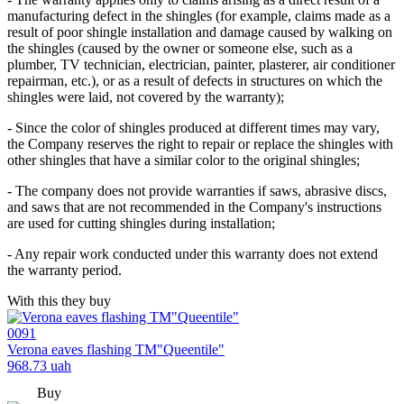
manufacturing defect in the shingles (for example, claims made as a
result of poor shingle installation and damage caused by walking on
the shingles (caused by the owner or someone else, such as a
plumber, TV technician, electrician, painter, plasterer, air conditioner
repairman, etc.), or as a result of defects in structures on which the
shingles were laid, not covered by the warranty);
- Since the color of shingles produced at different times may vary,
the Company reserves the right to repair or replace the shingles with
other shingles that have a similar color to the original shingles;
- The company does not provide warranties if saws, abrasive discs,
and saws that are not recommended in the Company's instructions
are used for cutting shingles during installation;
- Any repair work conducted under this warranty does not extend
the warranty period.
With this they buy
0091
Verona eaves flashing TM"Queentile"
968.73
uah
Buy