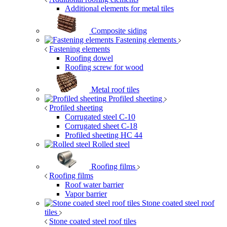
Additional elements for metal tiles
Composite siding
Fastening elements
Fastening elements
Roofing dowel
Roofing screw for wood
Metal roof tiles
Profiled sheeting
Profiled sheeting
Corrugated steel C-10
Corrugated sheet C-18
Profiled sheeting НС 44
Rolled steel
Roofing films
Roofing films
Roof water barrier
Vapor barrier
Stone coated steel roof
tiles
Stone coated steel roof tiles