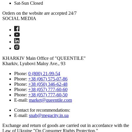
Sat-Sun
Closed
Orders on the website are accepted 24/7
SOCIAL MEDIA
KHARKIV
Main Office of "QUEENTILE"
Kharkiv, Lyubovi Maloy Ave., 93
Phone:
0 (800) 21-99-54
Phone:
+38 (067) 575-07-86
Phone:
+38 (050) 346-62-48
Phone:
+38 (057) 777-60-60
Phone:
+38 (057) 777-60-50
E-mail:
market@queentile.com
Contact for recommendations:
E-mail:
snab@megacity.in.ua
Exchange and return of goods are carried out in accordance with the
Law of Ukraine "On Consumer Rights Protection."