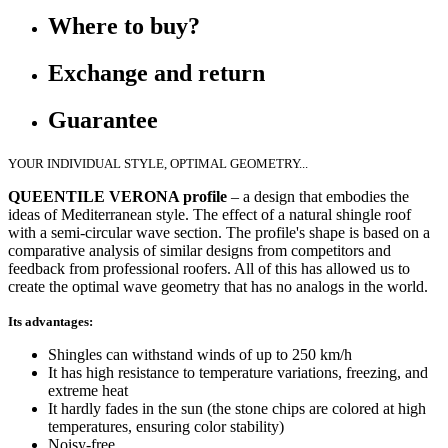
Where to buy?
Exchange and return
Guarantee
YOUR INDIVIDUAL STYLE, OPTIMAL GEOMETRY...
QUEENTILE VERONA profile
– a design that embodies the
ideas of Mediterranean style. The effect of a natural shingle roof
with a semi-circular wave section. The profile's shape is based on a
comparative analysis of similar designs from competitors and
feedback from professional roofers. All of this has allowed us to
create the optimal wave geometry that has no analogs in the world.
Its advantages:
Shingles can withstand winds of up to 250 km/h
It has high resistance to temperature variations, freezing, and
extreme heat
It hardly fades in the sun (the stone chips are colored at high
temperatures, ensuring color stability)
Noisy-free