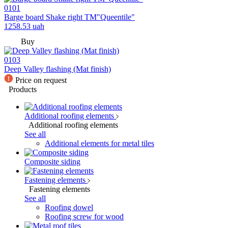
0101
Barge board Shake right TM"Queentile"
1258.53
uah
Buy
0103
Deep Valley flashing (Mat finish)
Price on request
Products
Additional roofing elements
Additional roofing elements
See all
Additional elements for metal tiles
Composite siding
Fastening elements
Fastening elements
See all
Roofing dowel
Roofing screw for wood