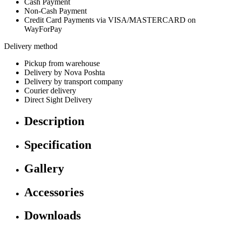
Cash Payment
Non-Cash Payment
Credit Card Payments via VISA/MASTERCARD on
WayForPay
Delivery method
Pickup from warehouse
Delivery by Nova Poshta
Delivery by transport company
Courier delivery
Direct Sight Delivery
Description
Specification
Gallery
Accessories
Downloads