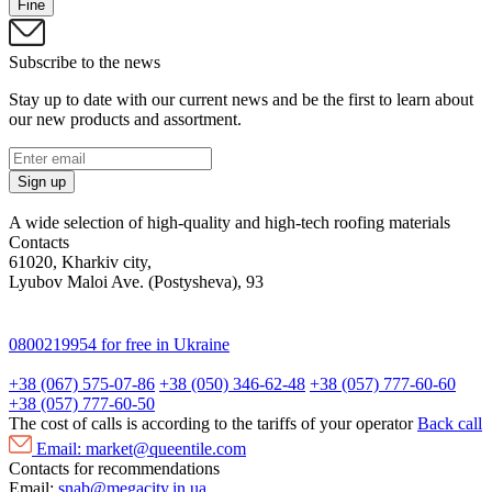
Fine
Subscribe to the news
Stay up to date with our current news and be the first to learn about
our new products and assortment.
Sign up
A wide selection of high-quality and high-tech roofing materials
Contacts
61020, Kharkiv city,
Lyubov Maloi Ave. (Postysheva), 93
0800219954
for free in Ukraine
+38 (067) 575-07-86
+38 (050) 346-62-48
+38 (057) 777-60-60
+38 (057) 777-60-50
The cost of calls is according to the tariffs of your operator
Back call
Email:
market@queentile.com
Contacts for recommendations
Email:
snab@megacity.in.ua