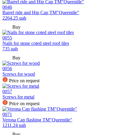
0046
Barrel ride and Hip Cap TM"Queentile"
2264.25
uah
Buy
0055
Nails for stone coted steel roof tiles
735
uah
Buy
0056
Screws for wood
Price on request
0057
Screws for metal
Price on request
0071
Verona Cap flashing TM"Queentile"
1211.24
uah
Buy