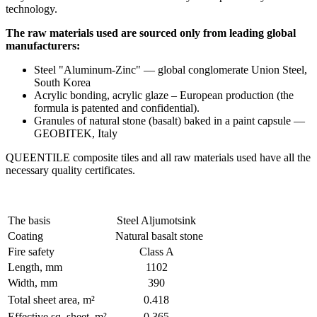
technology.
The raw materials used are sourced only from leading global
manufacturers:
Steel "Aluminum-Zinc" — global conglomerate Union Steel,
South Korea
Acrylic bonding, acrylic glaze – European production (the
formula is patented and confidential).
Granules of natural stone (basalt) baked in a paint capsule —
GEOBITEK, Italy
QUEENTILE composite tiles and all raw materials used have all the
necessary quality certificates.
The basis
Steel Aljumotsink
Coating
Natural basalt stone
Fire safety
Class A
Length, mm
1102
Width, mm
390
Total sheet area, m²
0.418
Effective sq. sheet, m²
0.365