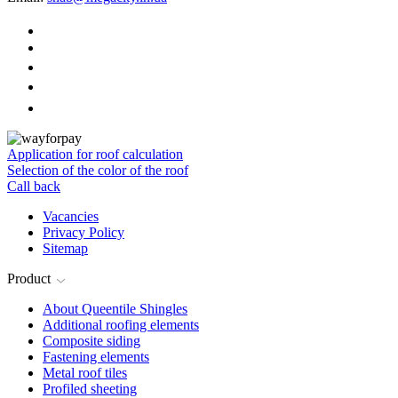
Application for roof calculation
Selection of the color of the roof
Call back
Vacancies
Privacy Policy
Sitemap
Product
About Queentile Shingles
Additional roofing elements
Composite siding
Fastening elements
Metal roof tiles
Profiled sheeting