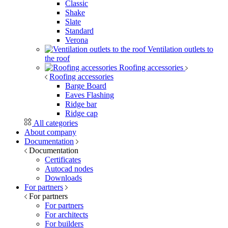
Classic
Shake
Slate
Standard
Verona
Ventilation outlets to
the roof
Roofing accessories
Roofing accessories
Barge Board
Eaves Flashing
Ridge bar
Ridge cap
All categories
About company
Documentation
Documentation
Certificates
Autocad nodes
Downloads
For partners
For partners
For partners
For architects
For builders