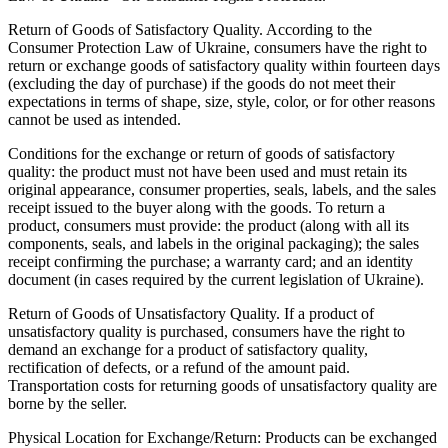
Return of Goods of Satisfactory Quality. According to the
Consumer Protection Law of Ukraine, consumers have the right to
return or exchange goods of satisfactory quality within fourteen days
(excluding the day of purchase) if the goods do not meet their
expectations in terms of shape, size, style, color, or for other reasons
cannot be used as intended.
Conditions for the exchange or return of goods of satisfactory
quality: the product must not have been used and must retain its
original appearance, consumer properties, seals, labels, and the sales
receipt issued to the buyer along with the goods. To return a
product, consumers must provide: the product (along with all its
components, seals, and labels in the original packaging); the sales
receipt confirming the purchase; a warranty card; and an identity
document (in cases required by the current legislation of Ukraine).
Return of Goods of Unsatisfactory Quality. If a product of
unsatisfactory quality is purchased, consumers have the right to
demand an exchange for a product of satisfactory quality,
rectification of defects, or a refund of the amount paid.
Transportation costs for returning goods of unsatisfactory quality are
borne by the seller.
Physical Location for Exchange/Return: Products can be exchanged