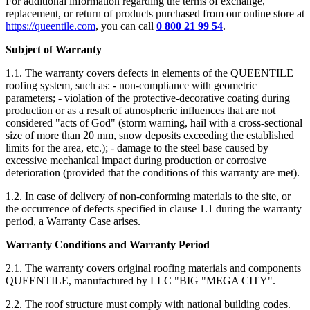
For additional information regarding the terms of exchange,
replacement, or return of products purchased from our online store at
https://queentile.com
, you can call
0 800 21 99 54
.
Subject of Warranty
1.1. The warranty covers defects in elements of the QUEENTILE
roofing system, such as: - non-compliance with geometric
parameters; - violation of the protective-decorative coating during
production or as a result of atmospheric influences that are not
considered "acts of God" (storm warning, hail with a cross-sectional
size of more than 20 mm, snow deposits exceeding the established
limits for the area, etc.); - damage to the steel base caused by
excessive mechanical impact during production or corrosive
deterioration (provided that the conditions of this warranty are met).
1.2. In case of delivery of non-conforming materials to the site, or
the occurrence of defects specified in clause 1.1 during the warranty
period, a Warranty Case arises.
Warranty Conditions and Warranty Period
2.1. The warranty covers original roofing materials and components
QUEENTILE, manufactured by LLC "BIG "MEGA CITY".
2.2. The roof structure must comply with national building codes.