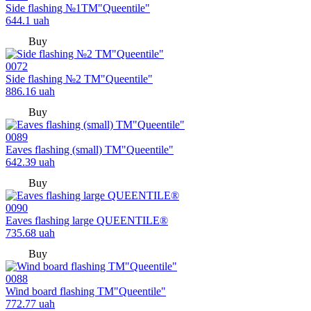
Side flashing №1TM"Queentile"
644.1
uah
Buy
0072
Side flashing №2 TM"Queentile"
886.16
uah
Buy
0089
Eaves flashing (small) TM"Queentile"
642.39
uah
Buy
0090
Eaves flashing large QUEENTILE®
735.68
uah
Buy
0088
Wind board flashing TM"Queentile"
772.77
uah