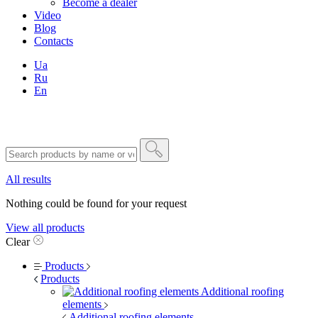
Become a dealer
Video
Blog
Contacts
Ua
Ru
En
All results
Nothing could be found for your request
View all products
Clear
Products
Products
Additional roofing
elements
Additional roofing elements