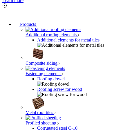
Learn more
Products
Additional roofing elements
Additional elements for metal tiles
Composite siding
Fastening elements
Roofing dowel
Roofing screw for wood
Metal roof tiles
Profiled sheeting
Corrugated steel C-10