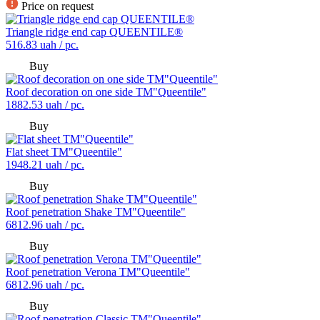
Price on request
Triangle ridge end cap QUEENTILE®
516.83
uah / pc.
Buy
Roof decoration on one side TM"Queentile"
1882.53
uah / pc.
Buy
Flat sheet TM"Queentile"
1948.21
uah / pc.
Buy
Roof penetration Shake TM"Queentile"
6812.96
uah / pc.
Buy
Roof penetration Verona TM"Queentile"
6812.96
uah / pc.
Buy