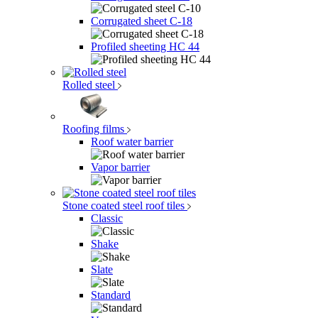
Corrugated sheet C-18
Profiled sheeting НС 44
Rolled steel
Roofing films
Roof water barrier
Vapor barrier
Stone coated steel roof tiles
Classic
Shake
Slate
Standard