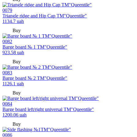
0079
Triangle ridge and Hip Cap TM"Queentile"
1134.7
uah
Buy
0082
Barge board № 1 TM"Queentile"
923.58
uah
Buy
0083
Barge board № 2 TM"Queentile"
1126.1
uah
Buy
0084
Barge board left/right universal TM"Queentile"
1200.06
uah
Buy
0086