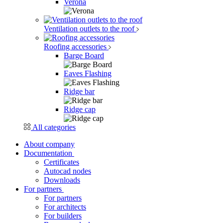
Verona
Ventilation outlets to the roof
Roofing accessories
Barge Board
Eaves Flashing
Ridge bar
Ridge cap
All categories
About company
Documentation
Certificates
Autocad nodes
Downloads
For partners
For partners
For architects
For builders