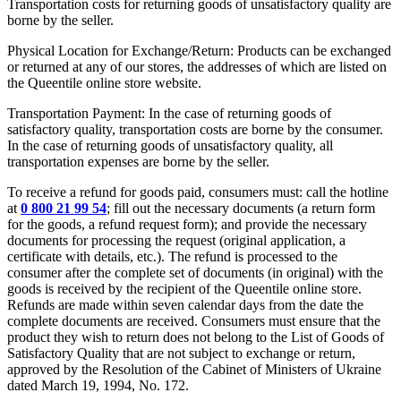
Transportation costs for returning goods of unsatisfactory quality are
borne by the seller.
Physical Location for Exchange/Return: Products can be exchanged
or returned at any of our stores, the addresses of which are listed on
the Queentile online store website.
Transportation Payment: In the case of returning goods of
satisfactory quality, transportation costs are borne by the consumer.
In the case of returning goods of unsatisfactory quality, all
transportation expenses are borne by the seller.
To receive a refund for goods paid, consumers must: call the hotline
at
0 800 21 99 54
; fill out the necessary documents (a return form
for the goods, a refund request form); and provide the necessary
documents for processing the request (original application, a
certificate with details, etc.). The refund is processed to the
consumer after the complete set of documents (in original) with the
goods is received by the recipient of the Queentile online store.
Refunds are made within seven calendar days from the date the
complete documents are received. Consumers must ensure that the
product they wish to return does not belong to the List of Goods of
Satisfactory Quality that are not subject to exchange or return,
approved by the Resolution of the Cabinet of Ministers of Ukraine
dated March 19, 1994, No. 172.