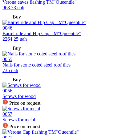
Verona eaves flashing TM"Queentile"
968.73
uah
Buy
0046
Barrel ride and Hip Cap TM"Queentile"
2264.25
uah
Buy
0055
Nails for stone coted steel roof tiles
735
uah
Buy
0056
Screws for wood
Price on request
0057
Screws for metal
Price on request
0071