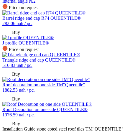
Internal angle №2
Price on request
Barrel ridge end cap R74 QUEENTILE®
282.06
uah / pc.
Buy
J profile QUEENTILE®
Price on request
Triangle ridge end cap QUEENTILE®
516.83
uah / pc.
Buy
Roof decoration on one side TM"Queentile"
1882.53
uah / pc.
Buy
Roof Decoration on one side QUEENTILE®
1976.59
uah / pc.
Buy
Installation Guide stone coted steel roof tiles TM"QUEENTILE"