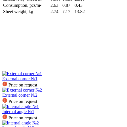
Consumption, pcs/m²
2.63
0.87
0.43
Sheet weight, kg
2.74
7.17
13.82
External corner №1
Price on request
External corner №2
Price on request
Internal angle №1
Price on request