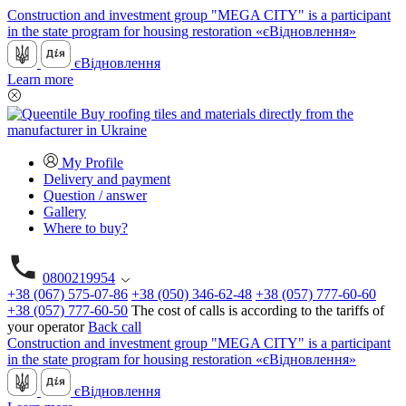
Construction and investment group "MEGA CITY" is a participant
in the state program for housing restoration «єВідновлення»
єВідновлення
Learn more
My Profile
Delivery and payment
Question / answer
Gallery
Where to buy?
0800219954
+38 (067) 575-07-86
+38 (050) 346-62-48
+38 (057) 777-60-60
+38 (057) 777-60-50
The cost of calls is according to the tariffs of
your operator
Back call
Construction and investment group "MEGA CITY" is a participant
in the state program for housing restoration «єВідновлення»
єВідновлення