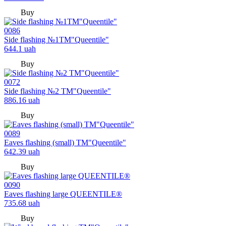
Buy
0086
Side flashing №1TM"Queentile"
644.1
uah
Buy
0072
Side flashing №2 TM"Queentile"
886.16
uah
Buy
0089
Eaves flashing (small) TM"Queentile"
642.39
uah
Buy
0090
Eaves flashing large QUEENTILE®
735.68
uah
Buy