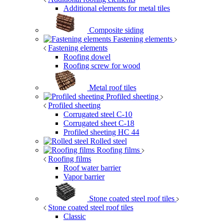
Additional elements for metal tiles
Composite siding
Fastening elements
Fastening elements
Roofing dowel
Roofing screw for wood
Metal roof tiles
Profiled sheeting
Profiled sheeting
Corrugated steel C-10
Corrugated sheet C-18
Profiled sheeting НС 44
Rolled steel
Roofing films
Roofing films
Roof water barrier
Vapor barrier
Stone coated steel roof tiles
Stone coated steel roof tiles
Classic