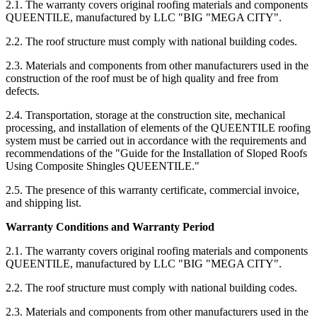
2.1. The warranty covers original roofing materials and components
QUEENTILE, manufactured by LLC "BIG "MEGA CITY".
2.2. The roof structure must comply with national building codes.
2.3. Materials and components from other manufacturers used in the
construction of the roof must be of high quality and free from
defects.
2.4. Transportation, storage at the construction site, mechanical
processing, and installation of elements of the QUEENTILE roofing
system must be carried out in accordance with the requirements and
recommendations of the "Guide for the Installation of Sloped Roofs
Using Composite Shingles QUEENTILE."
2.5. The presence of this warranty certificate, commercial invoice,
and shipping list.
Warranty Conditions and Warranty Period
2.1. The warranty covers original roofing materials and components
QUEENTILE, manufactured by LLC "BIG "MEGA CITY".
2.2. The roof structure must comply with national building codes.
2.3. Materials and components from other manufacturers used in the