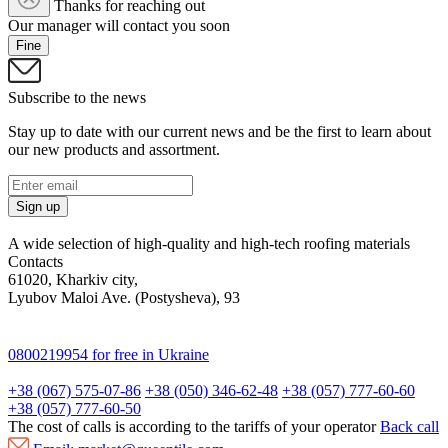
Thanks for reaching out
Our manager will contact you soon
Fine
Subscribe to the news
Stay up to date with our current news and be the first to learn about
our new products and assortment.
Sign up
A wide selection of high-quality and high-tech roofing materials
Contacts
61020, Kharkiv city,
Lyubov Maloi Ave. (Postysheva), 93
0800219954
for free in Ukraine
+38 (067) 575-07-86
+38 (050) 346-62-48
+38 (057) 777-60-60
+38 (057) 777-60-50
The cost of calls is according to the tariffs of your operator
Back call