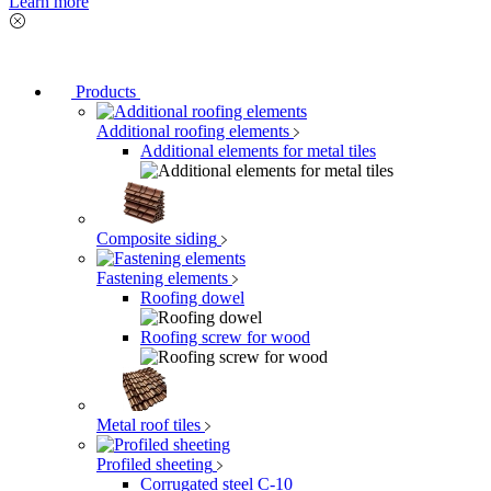
Learn more
Products
Additional roofing elements
Additional elements for metal tiles
Composite siding
Fastening elements
Roofing dowel
Roofing screw for wood
Metal roof tiles
Profiled sheeting
Corrugated steel C-10