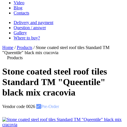
Video
Blog
Contacts
Delivery and payment
Question / answer
Gallery
Where to buy?
Home
/
Products
/
Stone coated steel roof tiles Standard ТМ
"Queentile" black mix cracovia
Products
Stone coated steel roof tiles
Standard ТМ "Queentile"
black mix cracovia
Vendor code
0026
Pre-Order