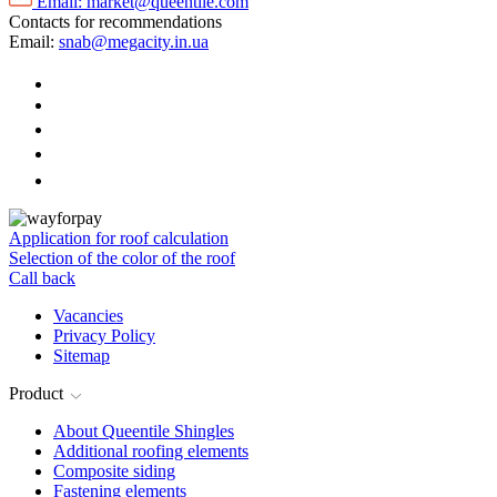
Email:
market@queentile.com
Contacts for recommendations
Email:
snab@megacity.in.ua
Application for roof calculation
Selection of the color of the roof
Call back
Vacancies
Privacy Policy
Sitemap
Product
About Queentile Shingles
Additional roofing elements
Composite siding
Fastening elements