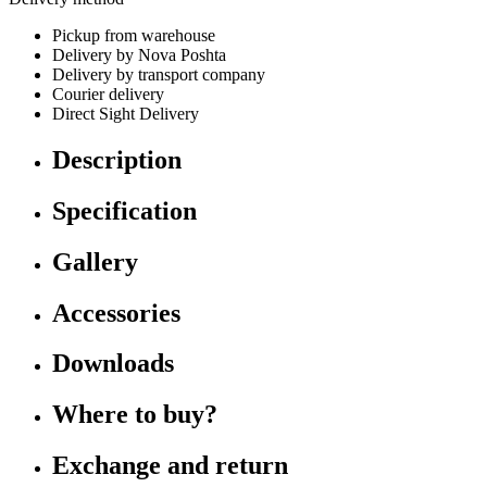
Pickup from warehouse
Delivery by Nova Poshta
Delivery by transport company
Courier delivery
Direct Sight Delivery
Description
Specification
Gallery
Accessories
Downloads
Where to buy?
Exchange and return