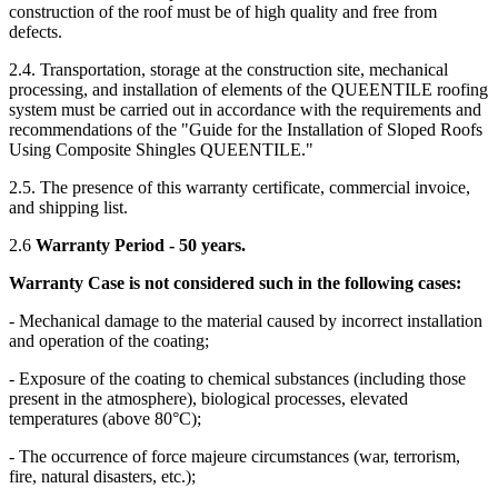
construction of the roof must be of high quality and free from
defects.
2.4. Transportation, storage at the construction site, mechanical
processing, and installation of elements of the QUEENTILE roofing
system must be carried out in accordance with the requirements and
recommendations of the "Guide for the Installation of Sloped Roofs
Using Composite Shingles QUEENTILE."
2.5. The presence of this warranty certificate, commercial invoice,
and shipping list.
2.6
Warranty Period - 50 years.
Warranty Case is not considered such in the following cases:
- Mechanical damage to the material caused by incorrect installation
and operation of the coating;
- Exposure of the coating to chemical substances (including those
present in the atmosphere), biological processes, elevated
temperatures (above 80°C);
- The occurrence of force majeure circumstances (war, terrorism,
fire, natural disasters, etc.);