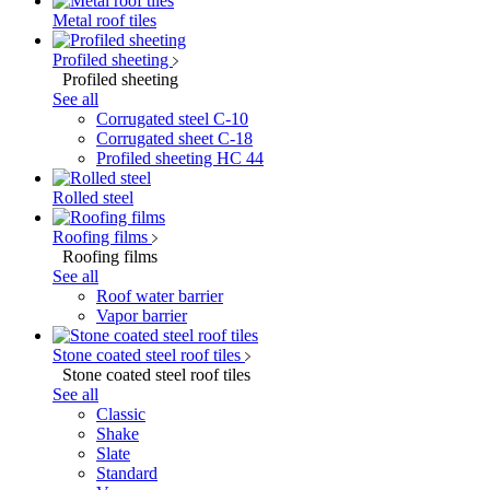
Metal roof tiles
Profiled sheeting
Profiled sheeting
See all
Corrugated steel C-10
Corrugated sheet C-18
Profiled sheeting НС 44
Rolled steel
Roofing films
Roofing films
See all
Roof water barrier
Vapor barrier
Stone coated steel roof tiles
Stone coated steel roof tiles
See all
Classic
Shake
Slate
Standard