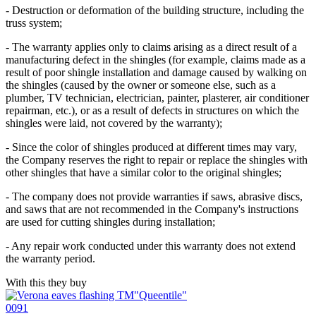
- Destruction or deformation of the building structure, including the
truss system;
- The warranty applies only to claims arising as a direct result of a
manufacturing defect in the shingles (for example, claims made as a
result of poor shingle installation and damage caused by walking on
the shingles (caused by the owner or someone else, such as a
plumber, TV technician, electrician, painter, plasterer, air conditioner
repairman, etc.), or as a result of defects in structures on which the
shingles were laid, not covered by the warranty);
- Since the color of shingles produced at different times may vary,
the Company reserves the right to repair or replace the shingles with
other shingles that have a similar color to the original shingles;
- The company does not provide warranties if saws, abrasive discs,
and saws that are not recommended in the Company's instructions
are used for cutting shingles during installation;
- Any repair work conducted under this warranty does not extend
the warranty period.
With this they buy
0091