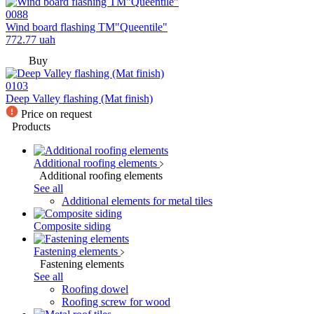
0088
Wind board flashing TM"Queentile"
772.77
uah
Buy
0103
Deep Valley flashing (Mat finish)
Price on request
Products
Additional roofing elements
Additional roofing elements
See all
Additional elements for metal tiles
Composite siding
Fastening elements
Fastening elements
See all
Roofing dowel
Roofing screw for wood