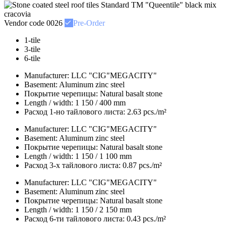
Vendor code
0026
Pre-Order
1-tile
3-tile
6-tile
Manufacturer:
LLC "CIG"MEGACITY"
Basement:
Aluminum zinc steel
Покрытие черепицы:
Natural basalt stone
Length / width:
1 150 / 400 mm
Расход 1-но тайлового листа:
2.63 pcs./m²
Manufacturer:
LLC "CIG"MEGACITY"
Basement:
Aluminum zinc steel
Покрытие черепицы:
Natural basalt stone
Length / width:
1 150 / 1 100 mm
Расход 3-х тайлового листа:
0.87 pcs./m²
Manufacturer:
LLC "CIG"MEGACITY"
Basement:
Aluminum zinc steel
Покрытие черепицы:
Natural basalt stone
Length / width:
1 150 / 2 150 mm
Расход 6-ти тайлового листа:
0.43 pcs./m²