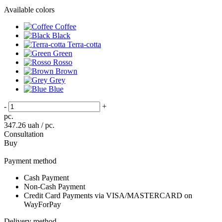
Available colors
Coffee
Black
Terra-cotta
Green
Rosso
Brown
Grey
Blue
-
+
pc.
347.26
uah / pc.
Consultation
Buy
Payment method
Cash Payment
Non-Cash Payment
Credit Card Payments via VISA/MASTERCARD on
WayForPay
Delivery method