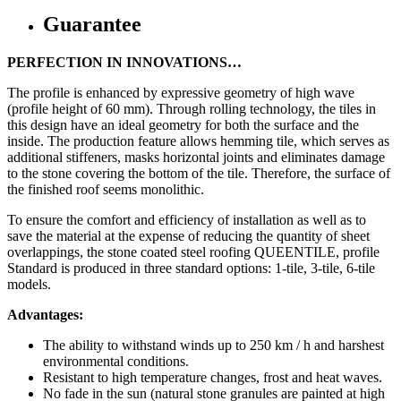
Guarantee
PERFECTION IN INNOVATIONS…
The profile is enhanced by expressive geometry of high wave
(profile height of 60 mm). Through rolling technology, the tiles in
this design have an ideal geometry for both the surface and the
inside. The production feature allows hemming tile, which serves as
additional stiffeners, masks horizontal joints and eliminates damage
to the stone covering the bottom of the tile. Therefore, the surface of
the finished roof seems monolithic.
To ensure the comfort and efficiency of installation as well as to
save the material at the expense of reducing the quantity of sheet
overlappings, the stone coated steel roofing QUEENTILE, profile
Standard is produced in three standard options: 1-tile, 3-tile, 6-tile
models.
Advantages:
The ability to withstand winds up to 250 km / h and harshest
environmental conditions.
Resistant to high temperature changes, frost and heat waves.
No fade in the sun (natural stone granules are painted at high