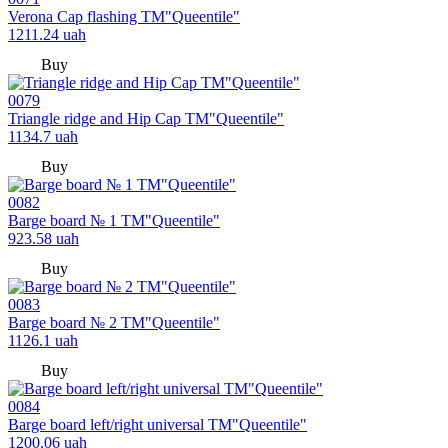
Verona Cap flashing TM"Queentile"
1211.24
uah
Buy
0079
Triangle ridge and Hip Cap TM"Queentile"
1134.7
uah
Buy
0082
Barge board № 1 TM"Queentile"
923.58
uah
Buy
0083
Barge board № 2 TM"Queentile"
1126.1
uah
Buy
0084
Barge board left/right universal TM"Queentile"
1200.06
uah