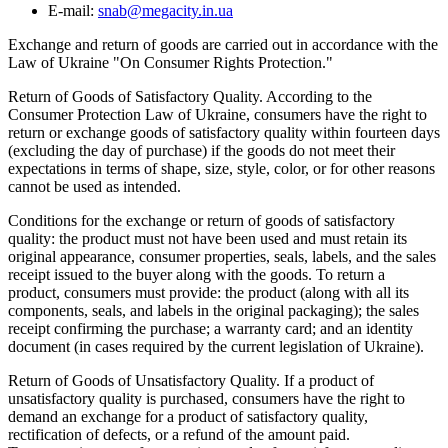
E-mail:
snab@megacity.in.ua
Exchange and return of goods are carried out in accordance with the
Law of Ukraine "On Consumer Rights Protection."
Return of Goods of Satisfactory Quality. According to the
Consumer Protection Law of Ukraine, consumers have the right to
return or exchange goods of satisfactory quality within fourteen days
(excluding the day of purchase) if the goods do not meet their
expectations in terms of shape, size, style, color, or for other reasons
cannot be used as intended.
Conditions for the exchange or return of goods of satisfactory
quality: the product must not have been used and must retain its
original appearance, consumer properties, seals, labels, and the sales
receipt issued to the buyer along with the goods. To return a
product, consumers must provide: the product (along with all its
components, seals, and labels in the original packaging); the sales
receipt confirming the purchase; a warranty card; and an identity
document (in cases required by the current legislation of Ukraine).
Return of Goods of Unsatisfactory Quality. If a product of
unsatisfactory quality is purchased, consumers have the right to
demand an exchange for a product of satisfactory quality,
rectification of defects, or a refund of the amount paid.