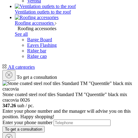
Verona
Ventilation outlets to the roof
Roofing accessories
Roofing accessories
See all
Barge Board
Eaves Flashing
Ridge bar
Ridge cap
All categories
To get a consultation
Stone coated steel roof tiles Standard ТМ "Queentile" black mix
cracovia
0026
347.26
uah / pc.
Enter your phone number and the manager will advise you on this
position. Happy shopping!
Enter your phone number
To get a consultation