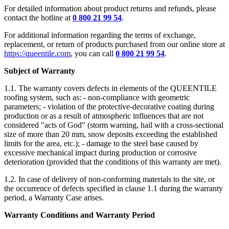
For detailed information about product returns and refunds, please
contact the hotline at
0 800 21 99 54
.
For additional information regarding the terms of exchange,
replacement, or return of products purchased from our online store at
https://queentile.com
, you can call
0 800 21 99 54
.
Subject of Warranty
1.1. The warranty covers defects in elements of the QUEENTILE
roofing system, such as: - non-compliance with geometric
parameters; - violation of the protective-decorative coating during
production or as a result of atmospheric influences that are not
considered "acts of God" (storm warning, hail with a cross-sectional
size of more than 20 mm, snow deposits exceeding the established
limits for the area, etc.); - damage to the steel base caused by
excessive mechanical impact during production or corrosive
deterioration (provided that the conditions of this warranty are met).
1.2. In case of delivery of non-conforming materials to the site, or
the occurrence of defects specified in clause 1.1 during the warranty
period, a Warranty Case arises.
Warranty Conditions and Warranty Period