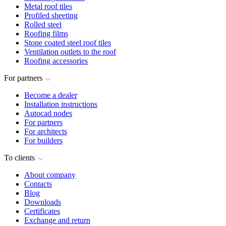
Metal roof tiles
Profiled sheeting
Rolled steel
Roofing films
Stone coated steel roof tiles
Ventilation outlets to the roof
Roofing accessories
For partners
Become a dealer
Installation instructions
Autocad nodes
For partners
For architects
For builders
To clients
About company
Contacts
Blog
Downloads
Certificates
Exchange and return