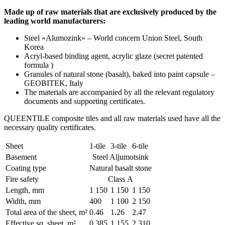
Made up of raw materials that are exclusively produced by the
leading world manufacturers:
Steel «Alumozink» – World concern Union Steel, South
Korea
Acryl-based binding agent, acrylic glaze (secret patented
formula )
Granules of natural stone (basalt), baked into paint capsule –
GEOBITEK, Italy
The materials are accompanied by all the relevant regulatory
documents and supporting certificates.
QUEENTILE composite tiles and all raw materials used have all the
necessary quality certificates.
Sheet
1-tile
3-tile
6-tile
Basement
Steel Aljumotsink
Coating type
Natural basalt stone
Fire safety
Class А
Length, mm
1 150
1 150
1 150
Width, mm
400
1 100
2 150
Total area of the sheet, m²
0.46
1.26
2.47
Effective sq. sheet, m²
0.385
1.155
2.310