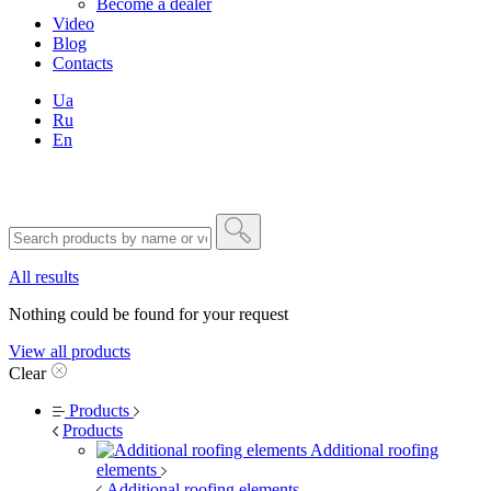
Become a dealer
Video
Blog
Contacts
Ua
Ru
En
All results
Nothing could be found for your request
View all products
Clear
Products
Products
Additional roofing
elements
Additional roofing elements