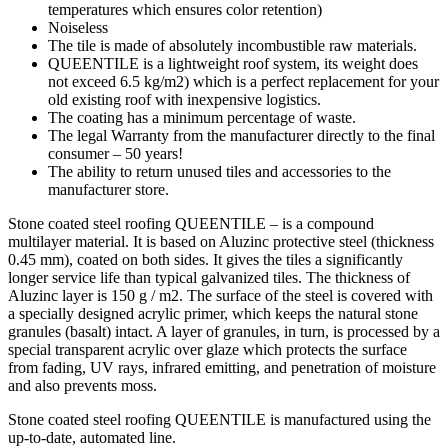
temperatures which ensures color retention)
Noiseless
The tile is made of absolutely incombustible raw materials.
QUEENTILE is a lightweight roof system, its weight does
not exceed 6.5 kg/m2) which is a perfect replacement for your
old existing roof with inexpensive logistics.
The coating has a minimum percentage of waste.
The legal Warranty from the manufacturer directly to the final
consumer – 50 years!
The ability to return unused tiles and accessories to the
manufacturer store.
Stone coated steel roofing QUEENTILE – is a compound
multilayer material. It is based on Aluzinc protective steel (thickness
0.45 mm), coated on both sides. It gives the tiles a significantly
longer service life than typical galvanized tiles. The thickness of
Aluzinc layer is 150 g / m2. The surface of the steel is covered with
a specially designed acrylic primer, which keeps the natural stone
granules (basalt) intact. A layer of granules, in turn, is processed by a
special transparent acrylic over glaze which protects the surface
from fading, UV rays, infrared emitting, and penetration of moisture
and also prevents moss.
Stone coated steel roofing QUEENTILE is manufactured using the
up-to-date, automated line.