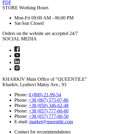
PDF
STORE
Working Hours
Mon-Fri
09:00 AM - 06:00 PM
Sat-Sun
Closed
Orders on the website are accepted 24/7
SOCIAL MEDIA
KHARKIV
Main Office of "QUEENTILE"
Kharkiv, Lyubovi Maloy Ave., 93
Phone:
0 (800) 21-99-54
Phone:
+38 (067) 575-07-86
Phone:
+38 (050) 346-62-48
Phone:
+38 (057) 777-60-60
Phone:
+38 (057) 777-60-50
E-mail:
market@queentile.com
Contact for recommendations: