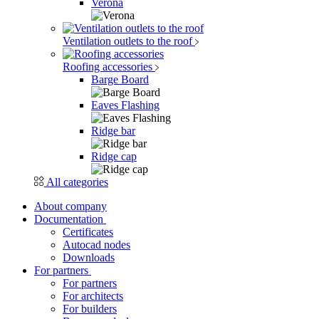
Verona
Ventilation outlets to the roof
Roofing accessories
Barge Board
Eaves Flashing
Ridge bar
Ridge cap
All categories
About company
Documentation
Certificates
Autocad nodes
Downloads
For partners
For partners
For architects
For builders