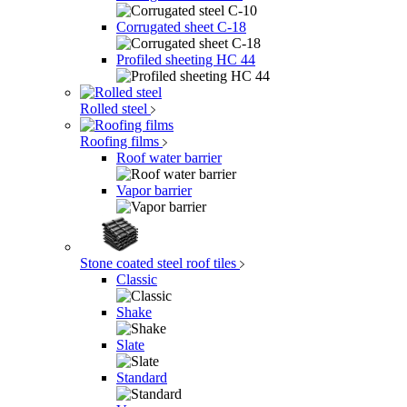
Corrugated sheet C-18
Profiled sheeting НС 44
Rolled steel
Roofing films
Roof water barrier
Vapor barrier
Stone coated steel roof tiles
Classic
Shake
Slate
Standard