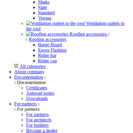
Shake
Slate
Standard
Verona
Ventilation outlets to
the roof
Roofing accessories
Roofing accessories
Barge Board
Eaves Flashing
Ridge bar
Ridge cap
All categories
About company
Documentation
Documentation
Certificates
Autocad nodes
Downloads
For partners
For partners
For partners
For architects
For builders
Become a dealer