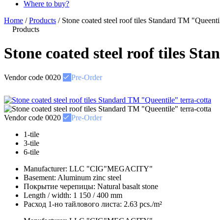
Where to buy?
Home
/
Products
/
Stone coated steel roof tiles Standard ТМ "Queentil
Products
Stone coated steel roof tiles S
Vendor code
0020
Pre-Order
Vendor code
0020
Pre-Order
1-tile
3-tile
6-tile
Manufacturer:
LLC "CIG"MEGACITY"
Basement:
Aluminum zinc steel
Покрытие черепицы:
Natural basalt stone
Length / width:
1 150 / 400 mm
Расход 1-но тайлового листа:
2.63 pcs./m²