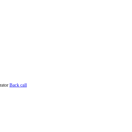
rator
Back call