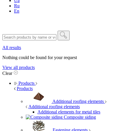
Ua
Ru
En
All results
Nothing could be found for your request
View all products
Clear
Products
Products
Additional roofing elements
Additional roofing elements
Additional elements for metal tiles
Composite siding
Fastening elements