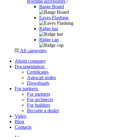
Roofing accessories
Barge Board
Eaves Flashing
Ridge bar
Ridge cap
All categories
About company
Documentation
Certificates
Autocad nodes
Downloads
For partners
For partners
For architects
For builders
Become a dealer
Video
Blog
Contacts