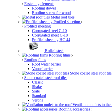
Fastening elements
Roofing dowel
Roofing screw for wood
Metal roof tiles
Profiled sheeting
Profiled sheeting
Corrugated steel C-10
Corrugated sheet C-18
Profiled sheeting НС 44
Rolled steel
Roofing films
Roofing films
Roof water barrier
Vapor barrier
Stone coated steel roof til
Stone coated steel roof tiles
Classic
Shake
Slate
Standard
Verona
Ventilation outlets to the
Roofing accessories