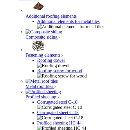
Additional roofing elements
Additional elements for metal tiles
Composite siding
Fastening elements
Roofing dowel
Roofing screw for wood
Metal roof tiles
Profiled sheeting
Corrugated steel C-10
Corrugated sheet C-18
Profiled sheeting НС 44