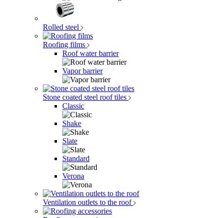
Rolled steel
Roofing films
Roof water barrier
Vapor barrier
Stone coated steel roof tiles
Classic
Shake
Slate
Standard
Verona
Ventilation outlets to the roof