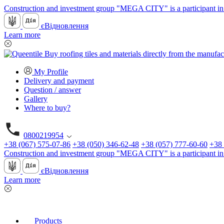
Construction and investment group "MEGA CITY" is a participant in 
єВідновлення
Learn more
My Profile
Delivery and payment
Question / answer
Gallery
Where to buy?
0800219954
+38 (067) 575-07-86
+38 (050) 346-62-48
+38 (057) 777-60-60
+38 
Construction and investment group "MEGA CITY" is a participant in 
єВідновлення
Learn more
Products