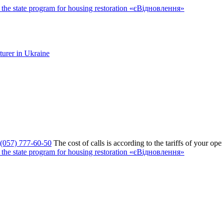
the state program for housing restoration «єВідновлення»
(057) 777-60-50
The cost of calls is according to the tariffs of your ope
the state program for housing restoration «єВідновлення»