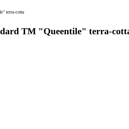
e" terra-cotta
tandard ТМ "Queentile" terra-cott