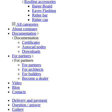
Roofing accessories
Barge Board
Eaves Flashing
Ridge bar
Ridge cap
All categories
About company
Documentation
Documentation
Certificates
Autocad nodes
Downloads
For partners
For partners
For partners
For architects
For builders
Become a dealer
Video
Blog
Contacts
Delivery and payment
Question / answer
Gallery