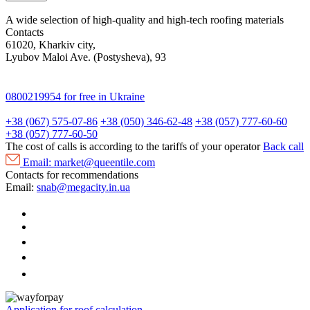
A wide selection of high-quality and high-tech roofing materials
Contacts
61020, Kharkiv city,
Lyubov Maloi Ave. (Postysheva), 93
0800219954
for free in Ukraine
+38 (067) 575-07-86
+38 (050) 346-62-48
+38 (057) 777-60-60
+38 (057) 777-60-50
The cost of calls is according to the tariffs of your operator
Back call
Email:
market@queentile.com
Contacts for recommendations
Email:
snab@megacity.in.ua
Application for roof calculation