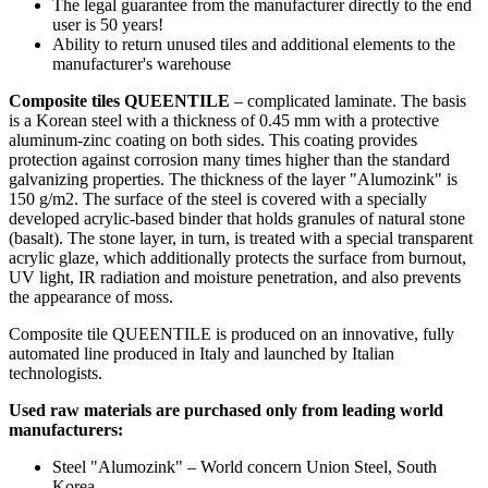
The legal guarantee from the manufacturer directly to the end
user is 50 years!
Ability to return unused tiles and additional elements to the
manufacturer's warehouse
Composite tiles QUEENTILE
– complicated laminate. The basis
is a Korean steel with a thickness of 0.45 mm with a protective
aluminum-zinc coating on both sides. This coating provides
protection against corrosion many times higher than the standard
galvanizing properties. The thickness of the layer "Alumozink" is
150 g/m2. The surface of the steel is covered with a specially
developed acrylic-based binder that holds granules of natural stone
(basalt). The stone layer, in turn, is treated with a special transparent
acrylic glaze, which additionally protects the surface from burnout,
UV light, IR radiation and moisture penetration, and also prevents
the appearance of moss.
Composite tile QUEENTILE is produced on an innovative, fully
automated line produced in Italy and launched by Italian
technologists.
Used raw materials are purchased only from leading world
manufacturers:
Steel "Alumozink" – World concern Union Steel, South
Korea