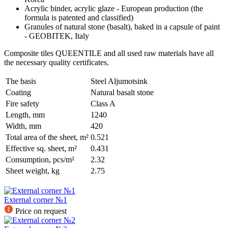
Acrylic binder, acrylic glaze - European production (the
formula is patented and classified)
Granules of natural stone (basalt), baked in a capsule of paint
- GEOBITEK, Italy
Composite tiles QUEENTILE and all used raw materials have all
the necessary quality certificates.
The basis
Steel Aljumotsink
Coating
Natural basalt stone
Fire safety
Class A
Length, mm
1240
Width, mm
420
Total area of the sheet, m²
0.521
Effective sq. sheet, m²
0.431
Consumption, pcs/m²
2.32
Sheet weight, kg
2.75
External corner №1
Price on request