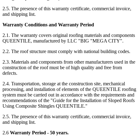
2.5. The presence of this warranty certificate, commercial invoice,
and shipping list.
Warranty Conditions and Warranty Period
2.1. The warranty covers original roofing materials and components
QUEENTILE, manufactured by LLC "BIG "MEGA CITY".
2.2. The roof structure must comply with national building codes.
2.3. Materials and components from other manufacturers used in the
construction of the roof must be of high quality and free from
defects.
2.4. Transportation, storage at the construction site, mechanical
processing, and installation of elements of the QUEENTILE roofing
system must be carried out in accordance with the requirements and
recommendations of the "Guide for the Installation of Sloped Roofs
Using Composite Shingles QUEENTILE."
2.5. The presence of this warranty certificate, commercial invoice,
and shipping list.
2.6
Warranty Period - 50 years.