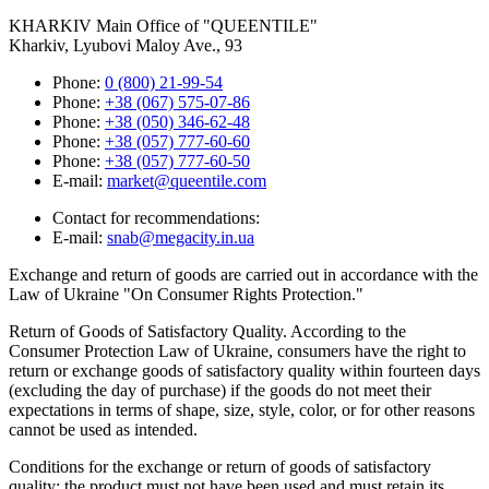
KHARKIV
Main Office of "QUEENTILE"
Kharkiv, Lyubovi Maloy Ave., 93
Phone:
0 (800) 21-99-54
Phone:
+38 (067) 575-07-86
Phone:
+38 (050) 346-62-48
Phone:
+38 (057) 777-60-60
Phone:
+38 (057) 777-60-50
E-mail:
market@queentile.com
Contact for recommendations:
E-mail:
snab@megacity.in.ua
Exchange and return of goods are carried out in accordance with the
Law of Ukraine "On Consumer Rights Protection."
Return of Goods of Satisfactory Quality. According to the
Consumer Protection Law of Ukraine, consumers have the right to
return or exchange goods of satisfactory quality within fourteen days
(excluding the day of purchase) if the goods do not meet their
expectations in terms of shape, size, style, color, or for other reasons
cannot be used as intended.
Conditions for the exchange or return of goods of satisfactory
quality: the product must not have been used and must retain its