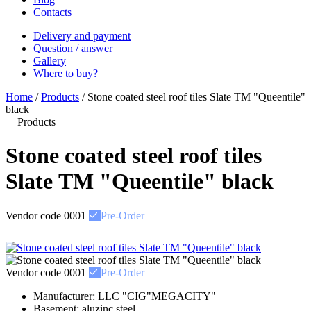
Contacts
Delivery and payment
Question / answer
Gallery
Where to buy?
Home
/
Products
/
Stone coated steel roof tiles Slate ТМ "Queentile"
black
Products
Stone coated steel roof tiles
Slate ТМ "Queentile" black
Vendor code
0001
Pre-Order
Vendor code
0001
Pre-Order
Manufacturer:
LLC "CIG"MEGACITY"
Basement:
aluzinc steel