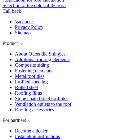
Selection of the color of the roof
Call back
Vacancies
Privacy Policy
Sitemap
Product
About Queentile Shingles
Additional roofing elements
Composite siding
Fastening elements
Metal roof tiles
Profiled sheeting
Rolled steel
Roofing films
Stone coated steel roof tiles
Ventilation outlets to the roof
Roofing accessories
For partners
Become a dealer
Installation instructions