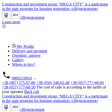
Construction and investment group "MEGA CITY" is a participant
in the state program for housing restoration «єВідновлення»
єВідновлення
Learn more
My Profile
Delivery and payment
Question / answer
Gallery
Where to buy?
0800219954
+38 (067) 575-07-86
+38 (050) 346-62-48
+38 (057) 777-60-60
+38 (057) 777-60-50
The cost of calls is according to the tariffs of
your operator
Back call
Construction and investment group "MEGA CITY" is a participant
in the state program for housing restoration «єВідновлення»
єВідновлення