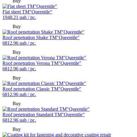
Buy
Flat sheet TM"Queentile"
1948.21
uah / pc.
Buy
Roof penetration Shake TM"Queentile"
6812.96
uah / pc.
Buy
Roof penetration Verona TM"Queentile"
6812.96
uah / pc.
Buy
Roof penetration Classic TM"Queentile"
6812.96
uah / pc.
Buy
Roof penetration Standard TM"Queentile"
6812.96
uah / pc.
Buy