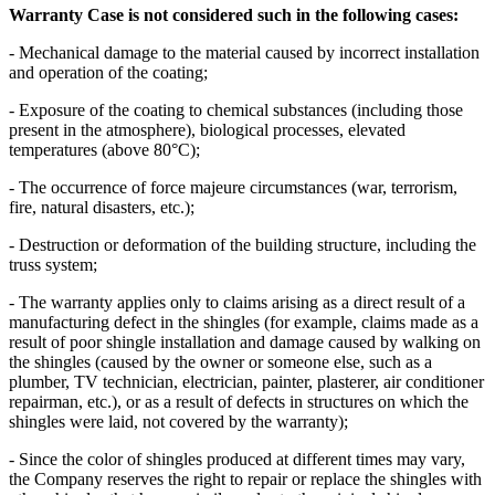
Warranty Case is not considered such in the following cases:
- Mechanical damage to the material caused by incorrect installation
and operation of the coating;
- Exposure of the coating to chemical substances (including those
present in the atmosphere), biological processes, elevated
temperatures (above 80°C);
- The occurrence of force majeure circumstances (war, terrorism,
fire, natural disasters, etc.);
- Destruction or deformation of the building structure, including the
truss system;
- The warranty applies only to claims arising as a direct result of a
manufacturing defect in the shingles (for example, claims made as a
result of poor shingle installation and damage caused by walking on
the shingles (caused by the owner or someone else, such as a
plumber, TV technician, electrician, painter, plasterer, air conditioner
repairman, etc.), or as a result of defects in structures on which the
shingles were laid, not covered by the warranty);
- Since the color of shingles produced at different times may vary,
the Company reserves the right to repair or replace the shingles with