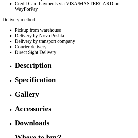
Credit Card Payments via VISA/MASTERCARD on
WayForPay
Delivery method
Pickup from warehouse
Delivery by Nova Poshta
Delivery by transport company
Courier delivery
Direct Sight Delivery
Description
Specification
Gallery
Accessories
Downloads
Where to buy?