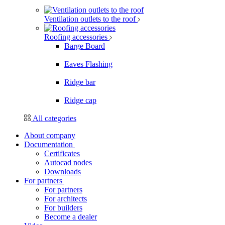
Ventilation outlets to the roof
Roofing accessories
Barge Board
Eaves Flashing
Ridge bar
Ridge cap
All categories
About company
Documentation
Certificates
Autocad nodes
Downloads
For partners
For partners
For architects
For builders
Become a dealer