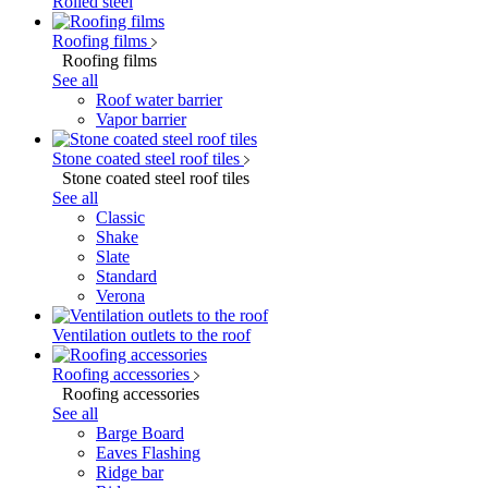
Rolled steel
Roofing films
Roofing films
See all
Roof water barrier
Vapor barrier
Stone coated steel roof tiles
Stone coated steel roof tiles
See all
Classic
Shake
Slate
Standard
Verona
Ventilation outlets to the roof
Roofing accessories
Roofing accessories
See all
Barge Board
Eaves Flashing
Ridge bar