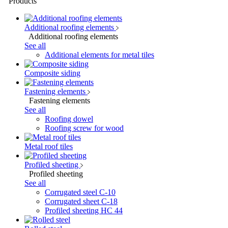
Products
Additional roofing elements
Additional roofing elements
See all
Additional elements for metal tiles
Composite siding
Fastening elements
Fastening elements
See all
Roofing dowel
Roofing screw for wood
Metal roof tiles
Profiled sheeting
Profiled sheeting
See all
Corrugated steel C-10
Corrugated sheet C-18
Profiled sheeting НС 44