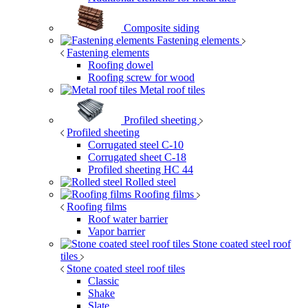
Composite siding
Fastening elements
Fastening elements
Roofing dowel
Roofing screw for wood
Metal roof tiles
Profiled sheeting
Profiled sheeting
Corrugated steel C-10
Corrugated sheet C-18
Profiled sheeting НС 44
Rolled steel
Roofing films
Roofing films
Roof water barrier
Vapor barrier
Stone coated steel roof
tiles
Stone coated steel roof tiles
Classic
Shake
Slate