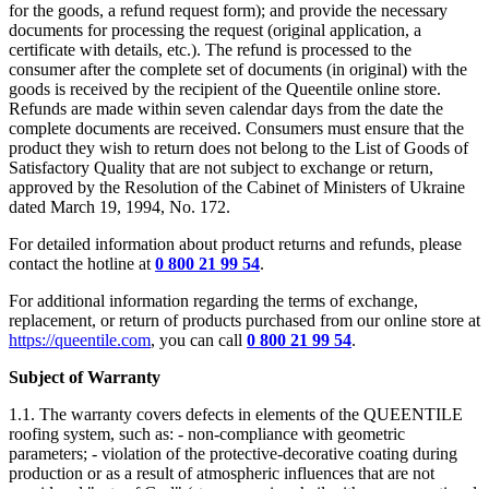
for the goods, a refund request form); and provide the necessary
documents for processing the request (original application, a
certificate with details, etc.). The refund is processed to the
consumer after the complete set of documents (in original) with the
goods is received by the recipient of the Queentile online store.
Refunds are made within seven calendar days from the date the
complete documents are received. Consumers must ensure that the
product they wish to return does not belong to the List of Goods of
Satisfactory Quality that are not subject to exchange or return,
approved by the Resolution of the Cabinet of Ministers of Ukraine
dated March 19, 1994, No. 172.
For detailed information about product returns and refunds, please
contact the hotline at
0 800 21 99 54
.
For additional information regarding the terms of exchange,
replacement, or return of products purchased from our online store at
https://queentile.com
, you can call
0 800 21 99 54
.
Subject of Warranty
1.1. The warranty covers defects in elements of the QUEENTILE
roofing system, such as: - non-compliance with geometric
parameters; - violation of the protective-decorative coating during
production or as a result of atmospheric influences that are not