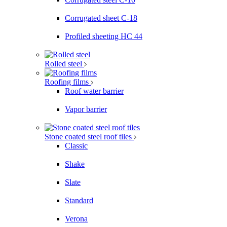
Corrugated sheet C-18
Profiled sheeting НС 44
Rolled steel
Roofing films
Roof water barrier
Vapor barrier
Stone coated steel roof tiles
Classic
Shake
Slate
Standard
Verona