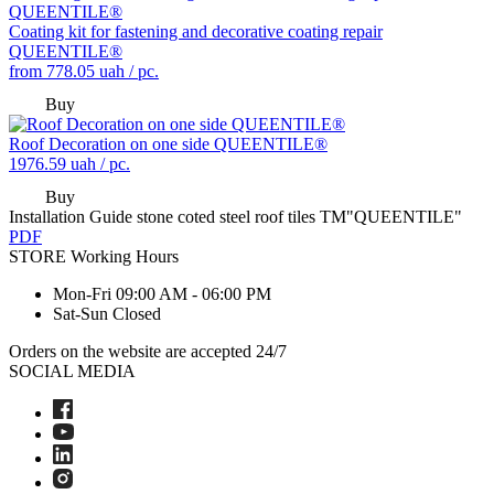
Coating kit for fastening and decorative coating repair
QUEENTILE®
from
778.05
uah / pc.
Buy
Roof Decoration on one side QUEENTILE®
1976.59
uah / pc.
Buy
Installation Guide stone coted steel roof tiles TM"QUEENTILE"
PDF
STORE
Working Hours
Mon-Fri
09:00 AM - 06:00 PM
Sat-Sun
Closed
Orders on the website are accepted 24/7
SOCIAL MEDIA