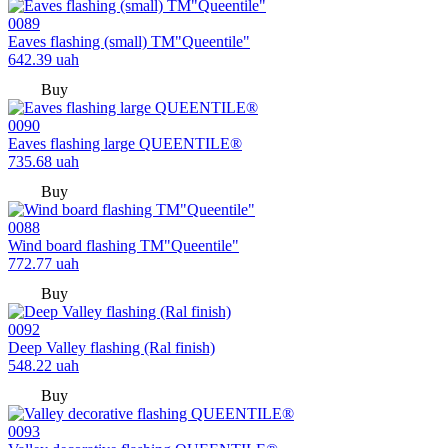
0089
Eaves flashing (small) TM"Queentile"
642.39
uah
Buy
0090
Eaves flashing large QUEENTILE®
735.68
uah
Buy
0088
Wind board flashing TM"Queentile"
772.77
uah
Buy
0092
Deep Valley flashing (Ral finish)
548.22
uah
Buy
0093