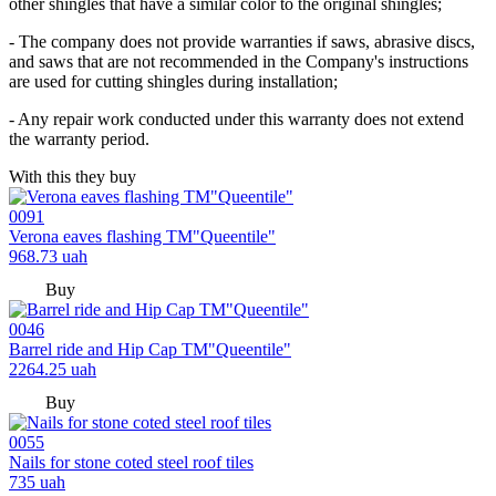
other shingles that have a similar color to the original shingles;
- The company does not provide warranties if saws, abrasive discs,
and saws that are not recommended in the Company's instructions
are used for cutting shingles during installation;
- Any repair work conducted under this warranty does not extend
the warranty period.
With this they buy
0091
Verona eaves flashing TM"Queentile"
968.73
uah
Buy
0046
Barrel ride and Hip Cap TM"Queentile"
2264.25
uah
Buy
0055
Nails for stone coted steel roof tiles
735
uah