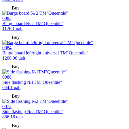
Buy
0083
Barge board № 2 TM"Queentile"
1126.1
uah
Buy
0084
Barge board left/right universal TM"Queentile"
1200.06
uah
Buy
0086
Side flashing №1TM"Queentile"
644.1
uah
Buy
0072
Side flashing №2 TM"Queentile"
886.16
uah
Buy