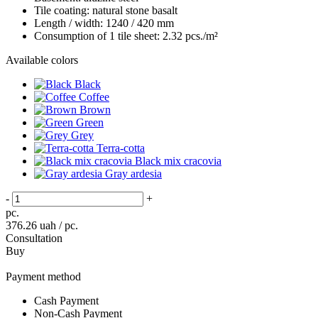
Tile coating:
natural stone basalt
Length / width:
1240 / 420 mm
Consumption of 1 tile sheet:
2.32 pcs./m²
Available colors
Black
Coffee
Brown
Green
Grey
Terra-cotta
Black mix cracovia
Gray ardesia
-
+
pc.
376.26
uah / pc.
Consultation
Buy
Payment method
Cash Payment
Non-Cash Payment