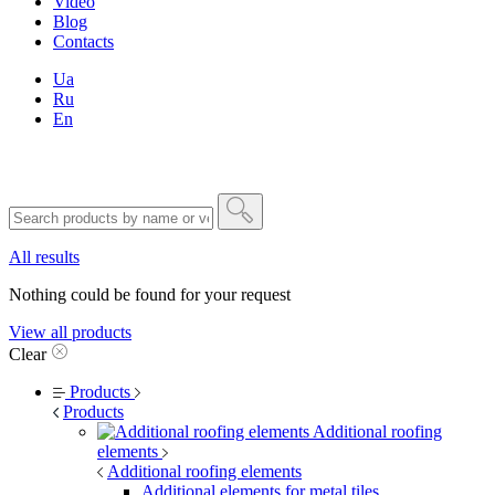
Video
Blog
Contacts
Ua
Ru
En
All results
Nothing could be found for your request
View all products
Clear
Products
Products
Additional roofing
elements
Additional roofing elements
Additional elements for metal tiles