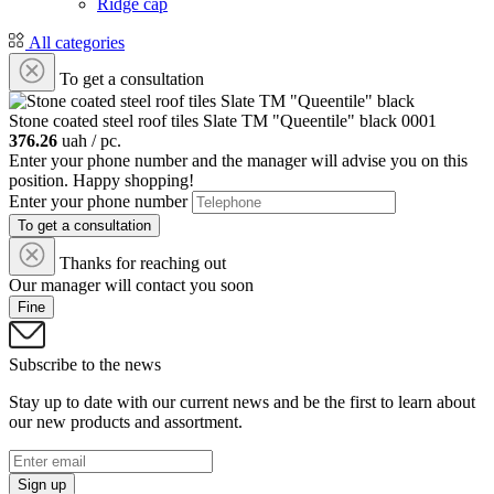
Ridge cap
All categories
To get a consultation
Stone coated steel roof tiles Slate ТМ "Queentile" black
0001
376.26
uah / pc.
Enter your phone number and the manager will advise you on this
position. Happy shopping!
Enter your phone number
To get a consultation
Thanks for reaching out
Our manager will contact you soon
Fine
Subscribe to the news
Stay up to date with our current news and be the first to learn about
our new products and assortment.
Sign up