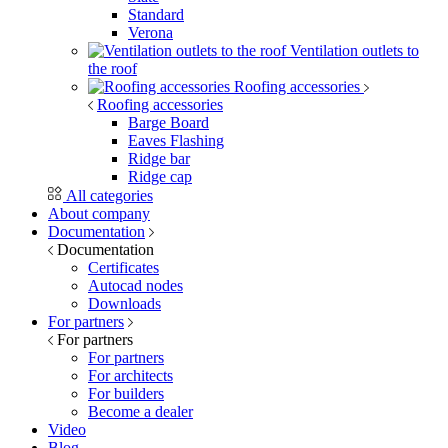
Standard
Verona
Ventilation outlets to
the roof
Roofing accessories
Roofing accessories
Barge Board
Eaves Flashing
Ridge bar
Ridge cap
All categories
About company
Documentation
Documentation
Certificates
Autocad nodes
Downloads
For partners
For partners
For partners
For architects
For builders
Become a dealer
Video
Blog