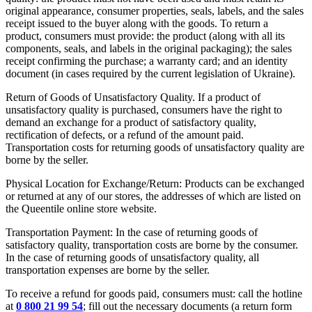
original appearance, consumer properties, seals, labels, and the sales
receipt issued to the buyer along with the goods. To return a
product, consumers must provide: the product (along with all its
components, seals, and labels in the original packaging); the sales
receipt confirming the purchase; a warranty card; and an identity
document (in cases required by the current legislation of Ukraine).
Return of Goods of Unsatisfactory Quality. If a product of
unsatisfactory quality is purchased, consumers have the right to
demand an exchange for a product of satisfactory quality,
rectification of defects, or a refund of the amount paid.
Transportation costs for returning goods of unsatisfactory quality are
borne by the seller.
Physical Location for Exchange/Return: Products can be exchanged
or returned at any of our stores, the addresses of which are listed on
the Queentile online store website.
Transportation Payment: In the case of returning goods of
satisfactory quality, transportation costs are borne by the consumer.
In the case of returning goods of unsatisfactory quality, all
transportation expenses are borne by the seller.
To receive a refund for goods paid, consumers must: call the hotline
at
0 800 21 99 54
; fill out the necessary documents (a return form