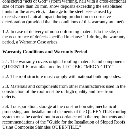
considered "acts of God" (storm warning, hail with a cross-sectional
size of more than 20 mm, snow deposits exceeding the established
limits for the area, etc.); - damage to the steel base caused by
excessive mechanical impact during production or corrosive
deterioration (provided that the conditions of this warranty are met).
1.2. In case of delivery of non-conforming materials to the site, or
the occurrence of defects specified in clause 1.1 during the warranty
period, a Warranty Case arises.
Warranty Conditions and Warranty Period
2.1. The warranty covers original roofing materials and components
QUEENTILE, manufactured by LLC "BIG "MEGA CITY".
2.2. The roof structure must comply with national building codes.
2.3. Materials and components from other manufacturers used in the
construction of the roof must be of high quality and free from
defects.
2.4. Transportation, storage at the construction site, mechanical
processing, and installation of elements of the QUEENTILE roofing
system must be carried out in accordance with the requirements and
recommendations of the "Guide for the Installation of Sloped Roofs
Using Composite Shingles QUEENTILE."