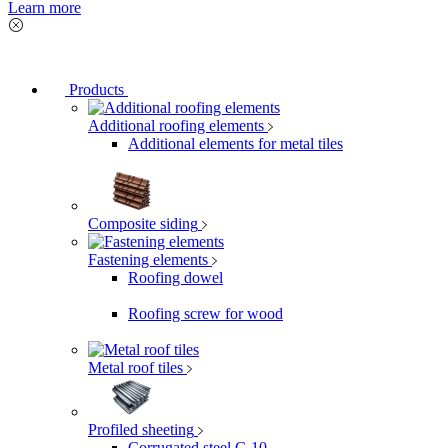
Learn more
Products
Additional roofing elements
Additional elements for metal tiles
Composite siding
Fastening elements
Roofing dowel
Roofing screw for wood
Metal roof tiles
Profiled sheeting
Corrugated steel C-10