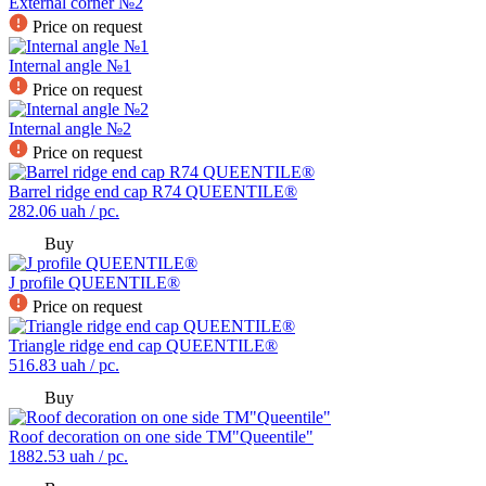
External corner №2
Price on request
Internal angle №1
Price on request
Internal angle №2
Price on request
Barrel ridge end cap R74 QUEENTILE®
282.06
uah / pc.
Buy
J profile QUEENTILE®
Price on request
Triangle ridge end cap QUEENTILE®
516.83
uah / pc.
Buy
Roof decoration on one side TM"Queentile"
1882.53
uah / pc.