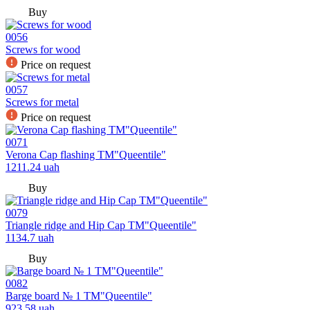
Buy
0056
Screws for wood
Price on request
0057
Screws for metal
Price on request
0071
Verona Cap flashing TM"Queentile"
1211.24
uah
Buy
0079
Triangle ridge and Hip Cap TM"Queentile"
1134.7
uah
Buy
0082
Barge board № 1 TM"Queentile"
923.58
uah