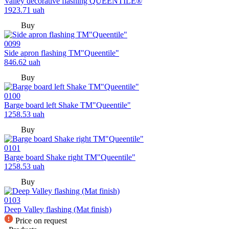
Valley decorative flashing QUEENTILE®
1923.71
uah
Buy
0099
Side apron flashing TM"Queentile"
846.62
uah
Buy
0100
Barge board left Shake TM"Queentile"
1258.53
uah
Buy
0101
Barge board Shake right TM"Queentile"
1258.53
uah
Buy
0103
Deep Valley flashing (Mat finish)
Price on request