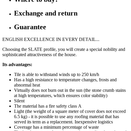
Exchange and return
Guarantee
ENGLISH EXCELLENCE IN EVERY DETAIL...
Choosing the SLATE profile, you will create a special nobility and
sophisticated attractiveness of the house.
Its advantages:
Tile is able to withstand winds up to 250 km/h
Has a high resistance to temperature changes, frosts and
abnormal heat
Virtually does not burn out in the sun (the stone crumb stains
at high temperatures, which ensures color stability)
Silent
The material has a fire safety class А
Light (the weight of a square meter of cover does not exceed
6.5 kg) - it is possible to use any roofing material that has
served its term as a replacement. Inexpensive logistics
Coverage has a minimum percentage of waste