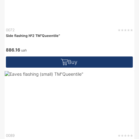
0072
Side flashing №2 TM"Queentile"
886.16
uah
Buy
0089