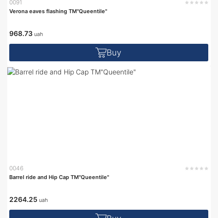
0091
Verona eaves flashing TM"Queentile"
968.73
uah
Buy
0046
Barrel ride and Hip Cap TM"Queentile"
2264.25
uah