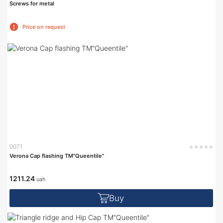
Screws for metal
Price on request
0071
Verona Cap flashing TM"Queentile"
1211.24
uah
Buy