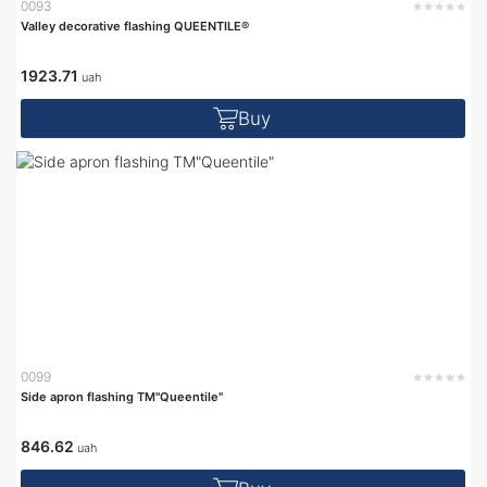
0093
Valley decorative flashing QUEENTILE®
1923.71
uah
Buy
0099
Side apron flashing TM"Queentile"
846.62
uah