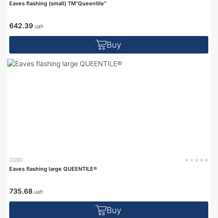
Eaves flashing (small) TM"Queentile"
642.39
uah
Buy
0090
Eaves flashing large QUEENTILE®
735.68
uah
Buy