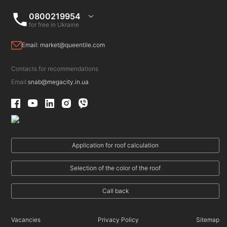
0800219954
for free in Ukraine
Email:
market@queentile.com
Contacts for recommendations
Email:
snab@megacity.in.ua
Application for roof calculation
Selection of the color of the roof
Call back
Vacancies
Privacy Policy
Sitemap