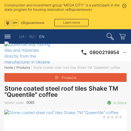
Construction and investment group "MEGA CITY" is a participant in the
state program for housing restoration «єВідновлення»
єВідновлення
Learn more
UA
RU
EN
0800219954
Home
/
Products
/
Stone coated steel roof tiles Shake ТМ "Queentile" coffee
Products
Stone coated steel roof tiles Shake ТМ
"Queentile" coffee
0065
Vendor code
In Stock