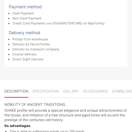
Payment method
Cash Payment
Non-Cash Payment
Credit Card Payments via VISA/MASTERCARD on WayForPay
Delivery method
Pickup from warehouse
Delivery by Nova Poshta
Delivery by transport company
Courier delivery
Direct Sight Delivery
DESCRIPTION
SPECIFICATION
GALLERY
ACCESSORIES
DOWNLOA
NOBILITY OF ANCIENT TRADITIONS...
SHAKE profile will provide a special elegance and unique attractiveness of
the house, and imitation of a tree structure and aged tones will accent the
prestige of the centuries-old history.
Its advantages
:
Tile is able to withstand winds up to 250 km/h