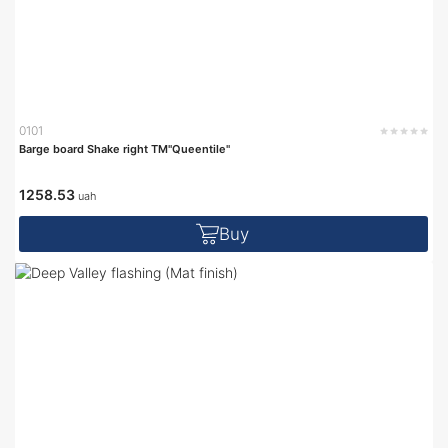
0101
Barge board Shake right TM"Queentile"
1258.53
uah
Buy