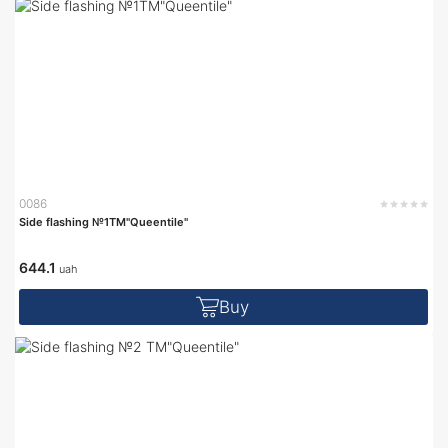
0086
Side flashing №1TM"Queentile"
644.1
uah
Buy