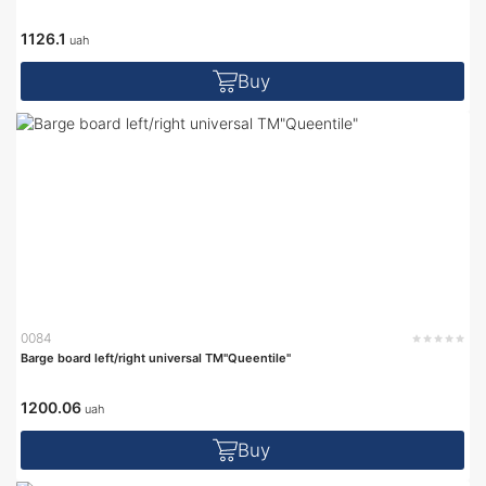
1126.1
uah
Buy
0084
Barge board left/right universal TM"Queentile"
1200.06
uah
Buy