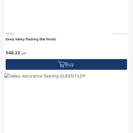
0092
Deep Valley flashing (Ral finish)
548.22
uah
Buy