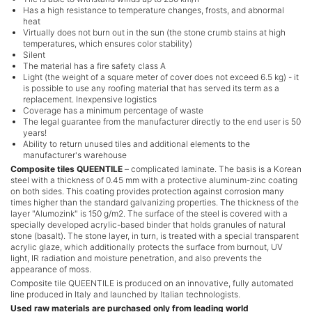
Has a high resistance to temperature changes, frosts, and abnormal
heat
Virtually does not burn out in the sun (the stone crumb stains at high
temperatures, which ensures color stability)
Silent
The material has a fire safety class А
Light (the weight of a square meter of cover does not exceed 6.5 kg) - it
is possible to use any roofing material that has served its term as a
replacement. Inexpensive logistics
Coverage has a minimum percentage of waste
The legal guarantee from the manufacturer directly to the end user is 50
years!
Ability to return unused tiles and additional elements to the
manufacturer's warehouse
Composite tiles QUEENTILE
– complicated laminate. The basis is a Korean
steel with a thickness of 0.45 mm with a protective aluminum-zinc coating
on both sides. This coating provides protection against corrosion many
times higher than the standard galvanizing properties. The thickness of the
layer "Alumozink" is 150 g/m2. The surface of the steel is covered with a
specially developed acrylic-based binder that holds granules of natural
stone (basalt). The stone layer, in turn, is treated with a special transparent
acrylic glaze, which additionally protects the surface from burnout, UV
light, IR radiation and moisture penetration, and also prevents the
appearance of moss.
Composite tile QUEENTILE is produced on an innovative, fully automated
line produced in Italy and launched by Italian technologists.
Used raw materials are purchased only from leading world