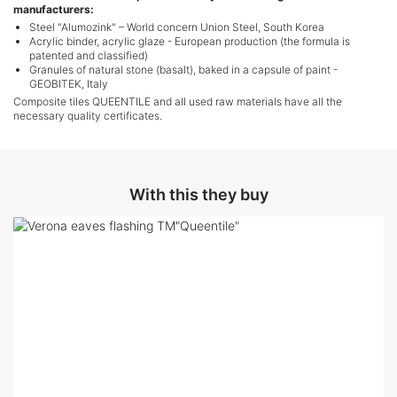
manufacturers:
Steel "Alumozink" – World concern Union Steel, South Korea
Acrylic binder, acrylic glaze - European production (the formula is
patented and classified)
Granules of natural stone (basalt), baked in a capsule of paint -
GEOBITEK, Italy
Composite tiles QUEENTILE and all used raw materials have all the
necessary quality certificates.
With this they buy