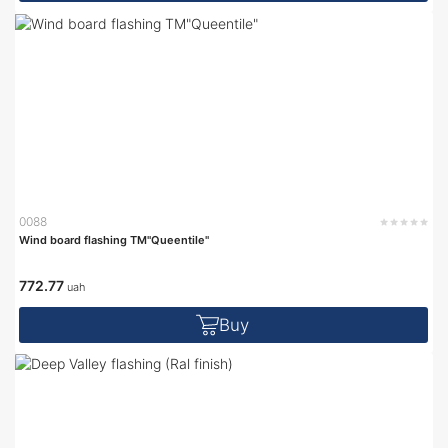
0088
Wind board flashing TM"Queentile"
772.77
uah
Buy