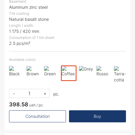
Basement:
Aluminum zinc steel
Tile coating:
Natural basalt stone
Length / width:
1 175 / 420 mm
Consumption of 1 tile sheet:
2.5 pcs/m²
Available colors
-
+
pc.
398.58
uah / pc.
Consultation
Buy