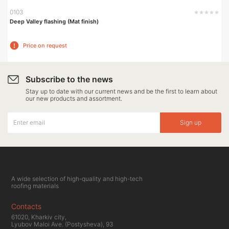
0103
Deep Valley flashing (Mat finish)
Price on request
Subscribe to the news
Stay up to date with our current news and be the first to learn about
our new products and assortment.
Sign up
A wide selection of high-quality and high-tech
roofing materials
Contacts
61020, Kharkiv city,
Lyubov Maloi Ave. (Postysheva), 93