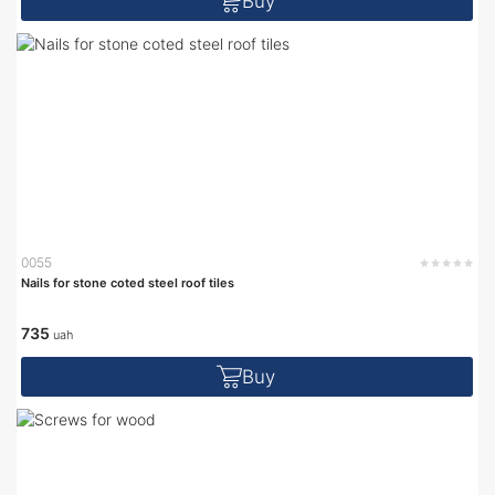
Buy
0055
Nails for stone coted steel roof tiles
735
uah
Buy