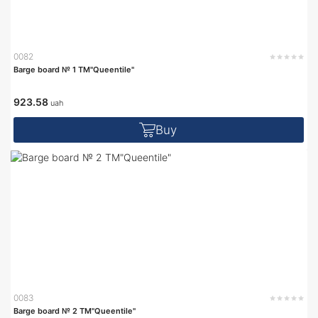
0082
Barge board № 1 TM"Queentile"
923.58
uah
Buy
0083
Barge board № 2 TM"Queentile"