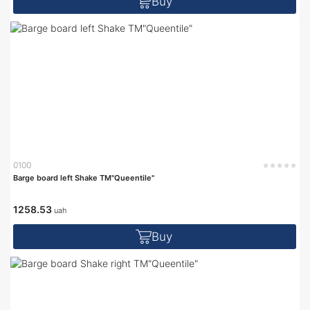
Buy
0100
Barge board left Shake TM"Queentile"
1258.53
uah
Buy