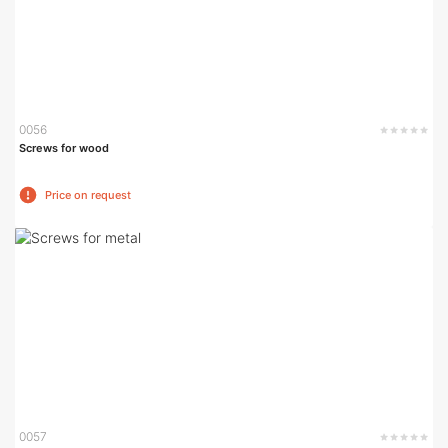
0056
Screws for wood
Price on request
0057