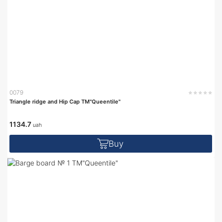
0079
Triangle ridge and Hip Cap TM"Queentile"
1134.7
uah
Buy