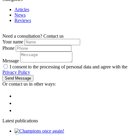
Articles
News
Reviews
Need a consultation?
Contact us
Your name
Phone
Message
I consent to the processing of personal data and agree with the
Privacy Policy
Send Message
Or contact us in other ways:
Latest publications