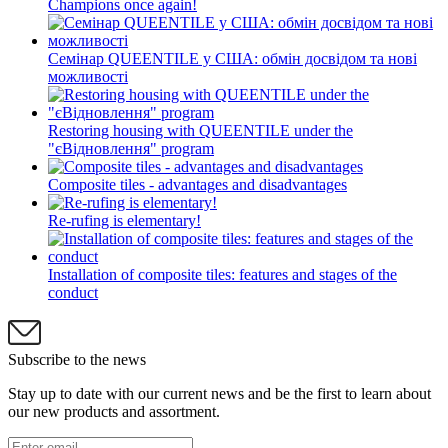
Champions once again!
Семінар QUEENTILE у США: обмін досвідом та нові
можливості
Restoring housing with QUEENTILE under the
"єВідновлення" program
Composite tiles - advantages and disadvantages
Re-rufing is elementary!
Installation of composite tiles: features and stages of the
conduct
Subscribe to the news
Stay up to date with our current news and be the first to learn about
our new products and assortment.