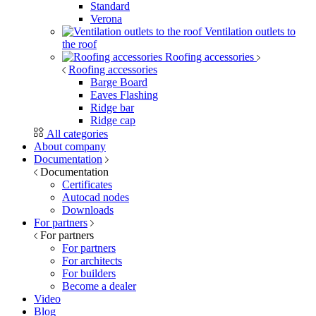
Standard
Verona
Ventilation outlets to
the roof
Roofing accessories
Roofing accessories
Barge Board
Eaves Flashing
Ridge bar
Ridge cap
All categories
About company
Documentation
Documentation
Certificates
Autocad nodes
Downloads
For partners
For partners
For partners
For architects
For builders
Become a dealer
Video
Blog