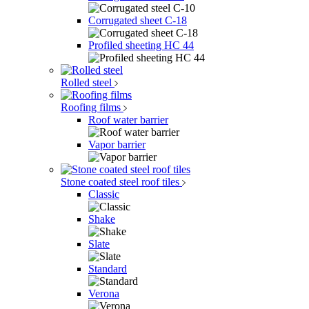
Corrugated sheet C-18
Profiled sheeting НС 44
Rolled steel
Roofing films
Roof water barrier
Vapor barrier
Stone coated steel roof tiles
Classic
Shake
Slate
Standard
Verona