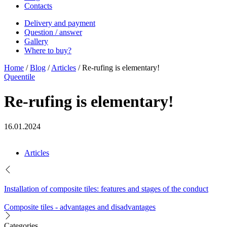
Contacts
Delivery and payment
Question / answer
Gallery
Where to buy?
Home
/
Blog
/
Articles
/
Re-rufing is elementary!
Queentile
Re-rufing is elementary!
16.01.2024
Articles
Installation of composite tiles: features and stages of the conduct
Composite tiles - advantages and disadvantages
Categories