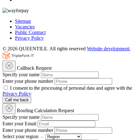
Sitemap
Vacancies
Public Contract
Privacy Policy
© 2026 QUEENTILE. All rights reserved
Website development:
Callback Request
Specify your name
Enter your phone number
I consent to the processing of personal data and agree with the
Privacy Policy
Call me back
Roofing Calculation Request
Specify your name
Enter your Email
Enter your phone number
Select your region