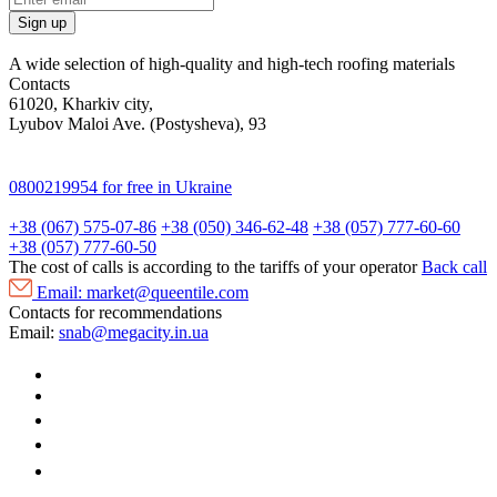
Sign up
A wide selection of high-quality and high-tech roofing materials
Contacts
61020, Kharkiv city,
Lyubov Maloi Ave. (Postysheva), 93
0800219954
for free in Ukraine
+38 (067) 575-07-86
+38 (050) 346-62-48
+38 (057) 777-60-60
+38 (057) 777-60-50
The cost of calls is according to the tariffs of your operator
Back call
Email:
market@queentile.com
Contacts for recommendations
Email:
snab@megacity.in.ua