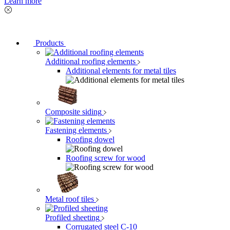
Learn more
Products
Additional roofing elements
Additional elements for metal tiles
Composite siding
Fastening elements
Roofing dowel
Roofing screw for wood
Metal roof tiles
Profiled sheeting
Corrugated steel C-10