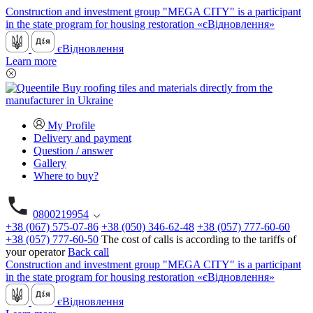
Construction and investment group "MEGA CITY" is a participant
in the state program for housing restoration «єВідновлення»
єВідновлення
Learn more
My Profile
Delivery and payment
Question / answer
Gallery
Where to buy?
0800219954
+38 (067) 575-07-86
+38 (050) 346-62-48
+38 (057) 777-60-60
+38 (057) 777-60-50
The cost of calls is according to the tariffs of
your operator
Back call
Construction and investment group "MEGA CITY" is a participant
in the state program for housing restoration «єВідновлення»
єВідновлення