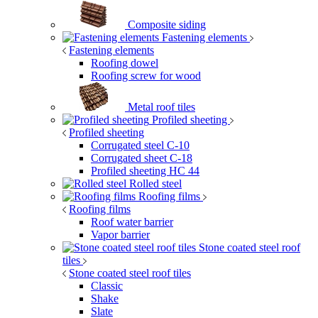
Composite siding
Fastening elements
Fastening elements
Roofing dowel
Roofing screw for wood
Metal roof tiles
Profiled sheeting
Profiled sheeting
Corrugated steel C-10
Corrugated sheet C-18
Profiled sheeting НС 44
Rolled steel
Roofing films
Roofing films
Roof water barrier
Vapor barrier
Stone coated steel roof
tiles
Stone coated steel roof tiles
Classic
Shake
Slate