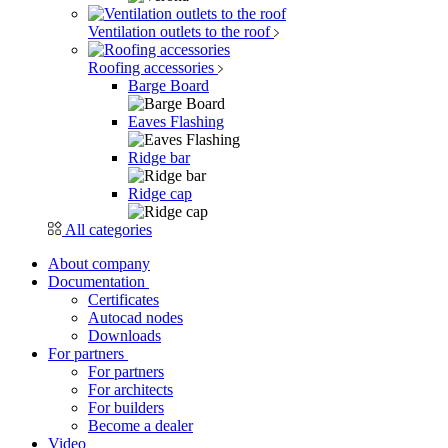
Ventilation outlets to the roof
Roofing accessories
Barge Board
Eaves Flashing
Ridge bar
Ridge cap
All categories
About company
Documentation
Certificates
Autocad nodes
Downloads
For partners
For partners
For architects
For builders
Become a dealer
Video