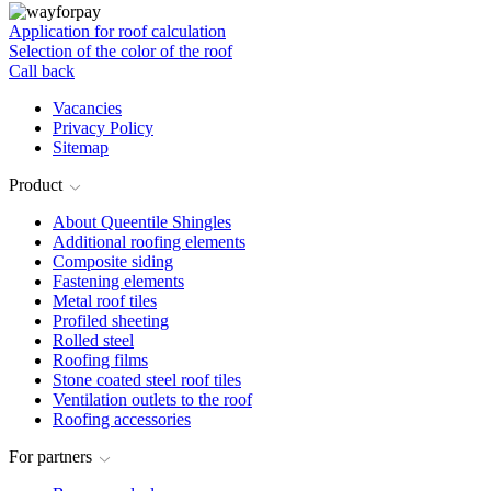
Application for roof calculation
Selection of the color of the roof
Call back
Vacancies
Privacy Policy
Sitemap
Product
About Queentile Shingles
Additional roofing elements
Composite siding
Fastening elements
Metal roof tiles
Profiled sheeting
Rolled steel
Roofing films
Stone coated steel roof tiles
Ventilation outlets to the roof
Roofing accessories
For partners