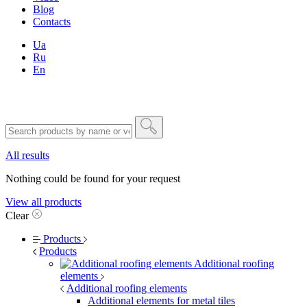
Blog
Contacts
Ua
Ru
En
All results
Nothing could be found for your request
View all products
Clear
Products
Products
Additional roofing
elements
Additional roofing elements
Additional elements for metal tiles