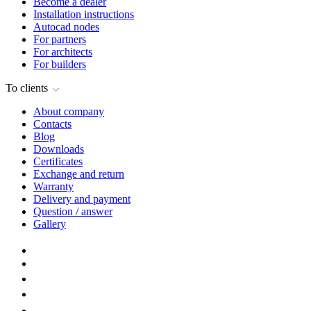
Become a dealer
Installation instructions
Autocad nodes
For partners
For architects
For builders
To clients
About company
Contacts
Blog
Downloads
Certificates
Exchange and return
Warranty
Delivery and payment
Question / answer
Gallery