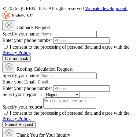
© 2026 QUEENTILE. All rights reserved
Website development:
Callback Request
Specify your name
Enter your phone number
I consent to the processing of personal data and agree with the
Privacy Policy
Call me back
Roofing Calculation Request
Specify your name
Enter your Email
Enter your phone number
Select your region
Specify your request
I consent to the processing of personal data and agree with the
Privacy Policy
Submit Request
Thank You for Your Inquiry