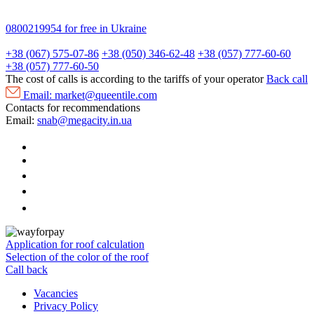
0800219954
for free in Ukraine
+38 (067) 575-07-86
+38 (050) 346-62-48
+38 (057) 777-60-60
+38 (057) 777-60-50
The cost of calls is according to the tariffs of your operator
Back call
Email:
market@queentile.com
Contacts for recommendations
Email:
snab@megacity.in.ua
Application for roof calculation
Selection of the color of the roof
Call back
Vacancies
Privacy Policy