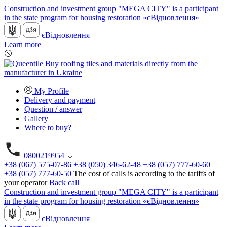
Construction and investment group "MEGA CITY" is a participant
in the state program for housing restoration «єВідновлення»
єВідновлення
Learn more
My Profile
Delivery and payment
Question / answer
Gallery
Where to buy?
0800219954
+38 (067) 575-07-86
+38 (050) 346-62-48
+38 (057) 777-60-60
+38 (057) 777-60-50
The cost of calls is according to the tariffs of
your operator
Back call
Construction and investment group "MEGA CITY" is a participant
in the state program for housing restoration «єВідновлення»
єВідновлення