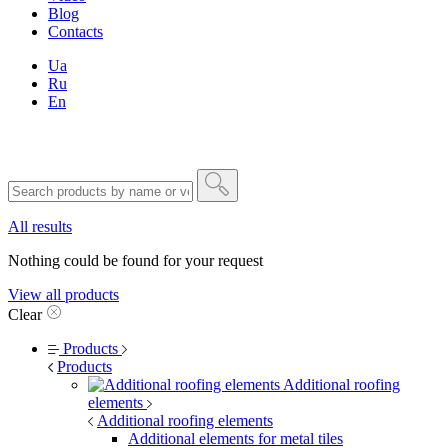
Blog
Contacts
Ua
Ru
En
All results
Nothing could be found for your request
View all products
Clear
Products
Products
Additional roofing
elements
Additional roofing elements
Additional elements for metal tiles