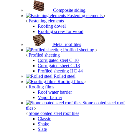
Composite siding
Fastening elements
Fastening elements
Roofing dowel
Roofing screw for wood
Metal roof tiles
Profiled sheeting
Profiled sheeting
Corrugated steel C-10
Corrugated sheet C-18
Profiled sheeting НС 44
Rolled steel
Roofing films
Roofing films
Roof water barrier
Vapor barrier
Stone coated steel roof
tiles
Stone coated steel roof tiles
Classic
Shake
Slate