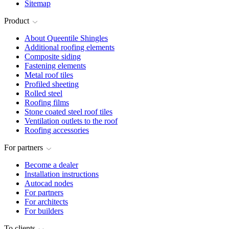
Sitemap
Product
About Queentile Shingles
Additional roofing elements
Composite siding
Fastening elements
Metal roof tiles
Profiled sheeting
Rolled steel
Roofing films
Stone coated steel roof tiles
Ventilation outlets to the roof
Roofing accessories
For partners
Become a dealer
Installation instructions
Autocad nodes
For partners
For architects
For builders
To clients