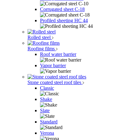
Corrugated sheet C-18
Profiled sheeting НС 44
Rolled steel
Roofing films
Roof water barrier
Vapor barrier
Stone coated steel roof tiles
Classic
Shake
Slate
Standard
Verona