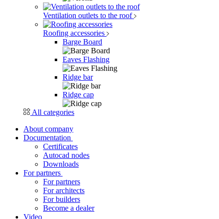
Ventilation outlets to the roof
Roofing accessories
Barge Board
Eaves Flashing
Ridge bar
Ridge cap
All categories
About company
Documentation
Certificates
Autocad nodes
Downloads
For partners
For partners
For architects
For builders
Become a dealer
Video