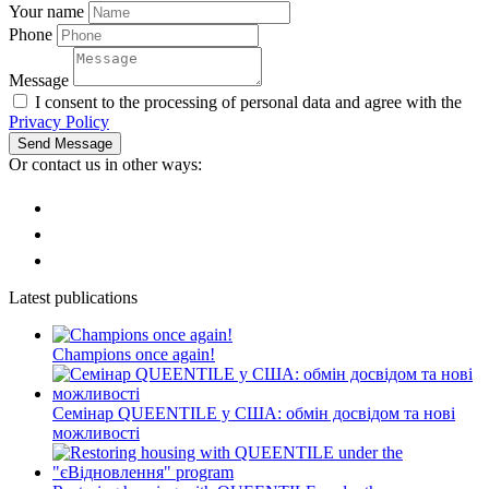
Your name
Phone
Message
I consent to the processing of personal data and agree with the
Privacy Policy
Send Message
Or contact us in other ways:
Latest publications
Champions once again!
Семінар QUEENTILE у США: обмін досвідом та нові
можливості