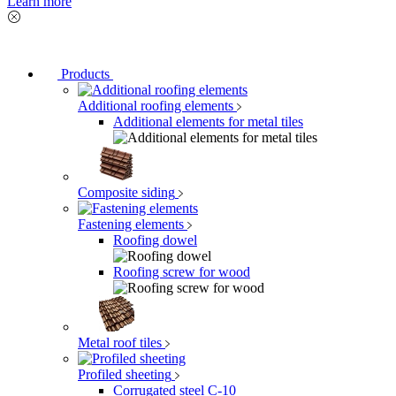
Learn more
Products
Additional roofing elements
Additional elements for metal tiles
Composite siding
Fastening elements
Roofing dowel
Roofing screw for wood
Metal roof tiles
Profiled sheeting
Corrugated steel C-10