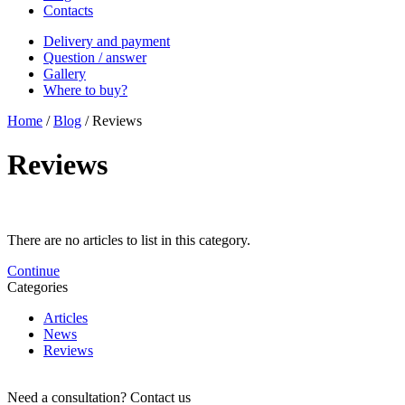
Contacts
Delivery and payment
Question / answer
Gallery
Where to buy?
Home
/
Blog
/
Reviews
Reviews
There are no articles to list in this category.
Continue
Categories
Articles
News
Reviews
Need a consultation?
Contact us