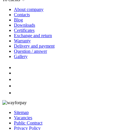
About company
Contacts
Blog
Downloads
Certificates
Exchange and return
Warranty
Delivery and payment
Question / answer
Gallery
Sitemap
Vacancies
Public Contract
Privacy Policy