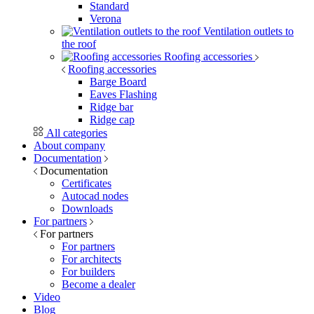
Standard
Verona
Ventilation outlets to
the roof
Roofing accessories
Roofing accessories
Barge Board
Eaves Flashing
Ridge bar
Ridge cap
All categories
About company
Documentation
Documentation
Certificates
Autocad nodes
Downloads
For partners
For partners
For partners
For architects
For builders
Become a dealer
Video
Blog