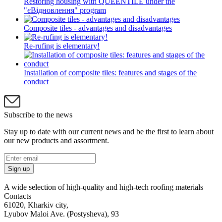
Restoring housing with QUEENTILE under the
"єВідновлення" program
Composite tiles - advantages and disadvantages
Re-rufing is elementary!
Installation of composite tiles: features and stages of the
conduct
Subscribe to the news
Stay up to date with our current news and be the first to learn about
our new products and assortment.
Sign up
A wide selection of high-quality and high-tech roofing materials
Contacts
61020, Kharkiv city,
Lyubov Maloi Ave. (Postysheva), 93