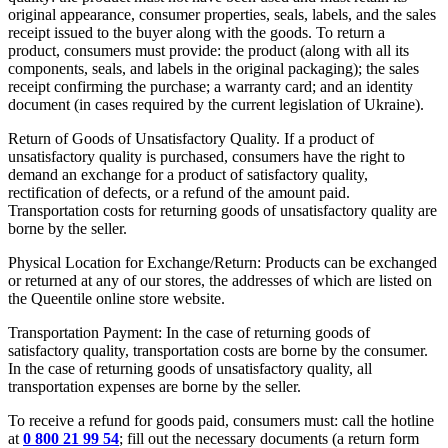
original appearance, consumer properties, seals, labels, and the sales
receipt issued to the buyer along with the goods. To return a
product, consumers must provide: the product (along with all its
components, seals, and labels in the original packaging); the sales
receipt confirming the purchase; a warranty card; and an identity
document (in cases required by the current legislation of Ukraine).
Return of Goods of Unsatisfactory Quality. If a product of
unsatisfactory quality is purchased, consumers have the right to
demand an exchange for a product of satisfactory quality,
rectification of defects, or a refund of the amount paid.
Transportation costs for returning goods of unsatisfactory quality are
borne by the seller.
Physical Location for Exchange/Return: Products can be exchanged
or returned at any of our stores, the addresses of which are listed on
the Queentile online store website.
Transportation Payment: In the case of returning goods of
satisfactory quality, transportation costs are borne by the consumer.
In the case of returning goods of unsatisfactory quality, all
transportation expenses are borne by the seller.
To receive a refund for goods paid, consumers must: call the hotline
at
0 800 21 99 54
; fill out the necessary documents (a return form