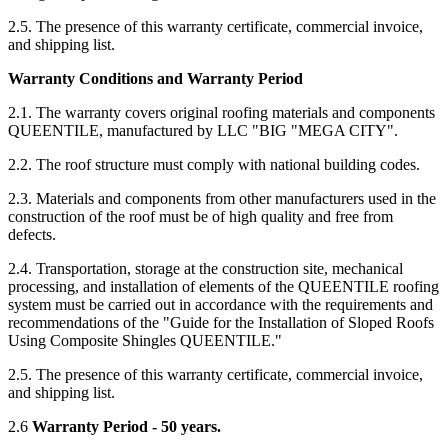
2.5. The presence of this warranty certificate, commercial invoice,
and shipping list.
Warranty Conditions and Warranty Period
2.1. The warranty covers original roofing materials and components
QUEENTILE, manufactured by LLC "BIG "MEGA CITY".
2.2. The roof structure must comply with national building codes.
2.3. Materials and components from other manufacturers used in the
construction of the roof must be of high quality and free from
defects.
2.4. Transportation, storage at the construction site, mechanical
processing, and installation of elements of the QUEENTILE roofing
system must be carried out in accordance with the requirements and
recommendations of the "Guide for the Installation of Sloped Roofs
Using Composite Shingles QUEENTILE."
2.5. The presence of this warranty certificate, commercial invoice,
and shipping list.
2.6
Warranty Period - 50 years.