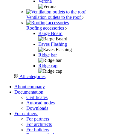
Verona
Ventilation outlets to the roof
Roofing accessories
Barge Board
Eaves Flashing
Ridge bar
Ridge cap
All categories
About company
Documentation
Certificates
Autocad nodes
Downloads
For partners
For partners
For architects
For builders