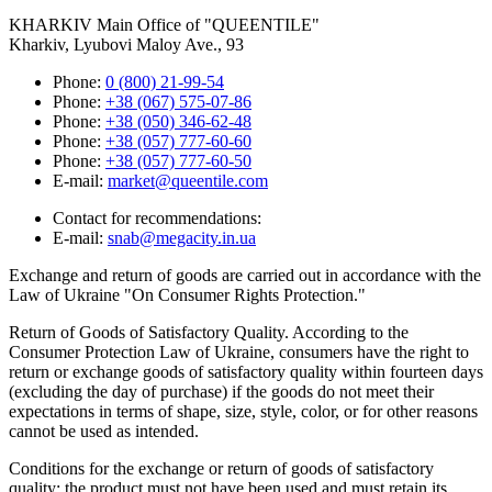
KHARKIV
Main Office of "QUEENTILE"
Kharkiv, Lyubovi Maloy Ave., 93
Phone:
0 (800) 21-99-54
Phone:
+38 (067) 575-07-86
Phone:
+38 (050) 346-62-48
Phone:
+38 (057) 777-60-60
Phone:
+38 (057) 777-60-50
E-mail:
market@queentile.com
Contact for recommendations:
E-mail:
snab@megacity.in.ua
Exchange and return of goods are carried out in accordance with the
Law of Ukraine "On Consumer Rights Protection."
Return of Goods of Satisfactory Quality. According to the
Consumer Protection Law of Ukraine, consumers have the right to
return or exchange goods of satisfactory quality within fourteen days
(excluding the day of purchase) if the goods do not meet their
expectations in terms of shape, size, style, color, or for other reasons
cannot be used as intended.
Conditions for the exchange or return of goods of satisfactory
quality: the product must not have been used and must retain its