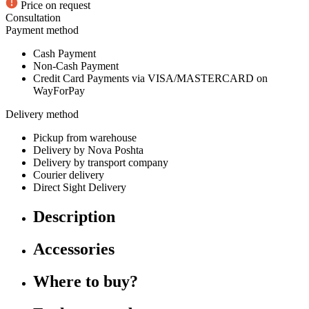
Price on request
Consultation
Payment method
Cash Payment
Non-Cash Payment
Credit Card Payments via VISA/MASTERCARD on
WayForPay
Delivery method
Pickup from warehouse
Delivery by Nova Poshta
Delivery by transport company
Courier delivery
Direct Sight Delivery
Description
Accessories
Where to buy?