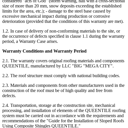
considered "acts of God" (storm warning, hail with a cross-sectional
size of more than 20 mm, snow deposits exceeding the established
limits for the area, etc.); - damage to the steel base caused by
excessive mechanical impact during production or corrosive
deterioration (provided that the conditions of this warranty are met).
1.2. In case of delivery of non-conforming materials to the site, or
the occurrence of defects specified in clause 1.1 during the warranty
period, a Warranty Case arises.
Warranty Conditions and Warranty Period
2.1. The warranty covers original roofing materials and components
QUEENTILE, manufactured by LLC "BIG "MEGA CITY".
2.2. The roof structure must comply with national building codes.
2.3. Materials and components from other manufacturers used in the
construction of the roof must be of high quality and free from
defects.
2.4. Transportation, storage at the construction site, mechanical
processing, and installation of elements of the QUEENTILE roofing
system must be carried out in accordance with the requirements and
recommendations of the "Guide for the Installation of Sloped Roofs
Using Composite Shingles QUEENTILE."