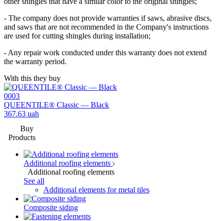
other shingles that have a similar color to the original shingles;
- The company does not provide warranties if saws, abrasive discs,
and saws that are not recommended in the Company's instructions
are used for cutting shingles during installation;
- Any repair work conducted under this warranty does not extend
the warranty period.
With this they buy
0003
QUEENTILE® Classic — Black
367.63
uah
Buy
Products
Additional roofing elements
Additional roofing elements
See all
Additional elements for metal tiles
Composite siding