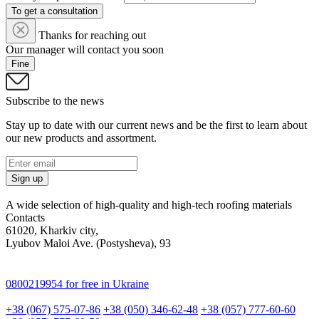
To get a consultation
Thanks for reaching out
Our manager will contact you soon
Fine
Subscribe to the news
Stay up to date with our current news and be the first to learn about
our new products and assortment.
Sign up
A wide selection of high-quality and high-tech roofing materials
Contacts
61020, Kharkiv city,
Lyubov Maloi Ave. (Postysheva), 93
0800219954
for free in Ukraine
+38 (067) 575-07-86
+38 (050) 346-62-48
+38 (057) 777-60-60