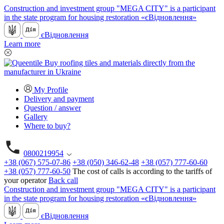
Construction and investment group "MEGA CITY" is a participant
in the state program for housing restoration «єВідновлення»
єВідновлення
Learn more
My Profile
Delivery and payment
Question / answer
Gallery
Where to buy?
0800219954
+38 (067) 575-07-86
+38 (050) 346-62-48
+38 (057) 777-60-60
+38 (057) 777-60-50
The cost of calls is according to the tariffs of
your operator
Back call
Construction and investment group "MEGA CITY" is a participant
in the state program for housing restoration «єВідновлення»
єВідновлення