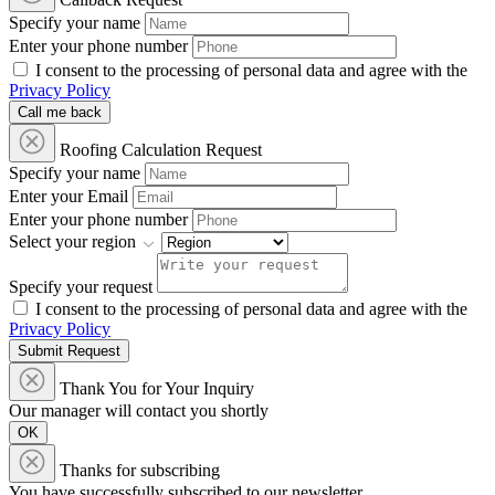
Specify your name
Enter your phone number
I consent to the processing of personal data and agree with the
Privacy Policy
Call me back
Roofing Calculation Request
Specify your name
Enter your Email
Enter your phone number
Select your region
Specify your request
I consent to the processing of personal data and agree with the
Privacy Policy
Submit Request
Thank You for Your Inquiry
Our manager will contact you shortly
OK
Thanks for subscribing
You have successfully subscribed to our newsletter.