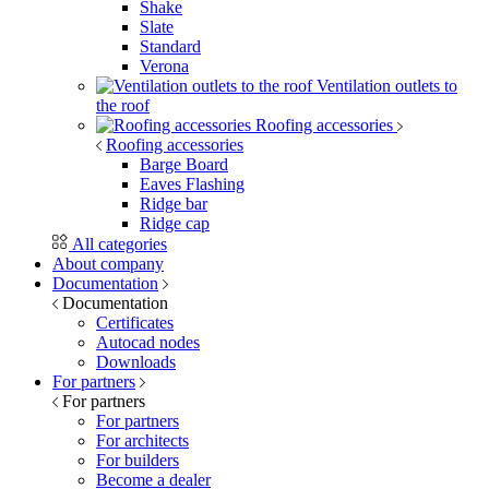
Shake
Slate
Standard
Verona
Ventilation outlets to
the roof
Roofing accessories
Roofing accessories
Barge Board
Eaves Flashing
Ridge bar
Ridge cap
All categories
About company
Documentation
Documentation
Certificates
Autocad nodes
Downloads
For partners
For partners
For partners
For architects
For builders
Become a dealer