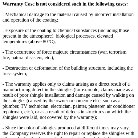
Warranty Case is not considered such in the following cases:
- Mechanical damage to the material caused by incorrect installation
and operation of the coating;
- Exposure of the coating to chemical substances (including those
present in the atmosphere), biological processes, elevated
temperatures (above 80°C);
- The occurrence of force majeure circumstances (war, terrorism,
fire, natural disasters, etc.);
- Destruction or deformation of the building structure, including the
truss system;
- The warranty applies only to claims arising as a direct result of a
manufacturing defect in the shingles (for example, claims made as a
result of poor shingle installation and damage caused by walking on
the shingles (caused by the owner or someone else, such as a
plumber, TV technician, electrician, painter, plasterer, air conditioner
repairman, etc.), or as a result of defects in structures on which the
shingles were laid, not covered by the warranty);
- Since the color of shingles produced at different times may vary,
the Company reserves the right to repair or replace the shingles with