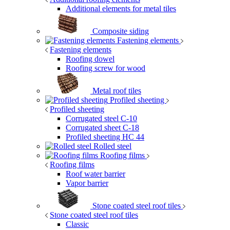
Additional elements for metal tiles
Composite siding
Fastening elements
Fastening elements
Roofing dowel
Roofing screw for wood
Metal roof tiles
Profiled sheeting
Profiled sheeting
Corrugated steel C-10
Corrugated sheet C-18
Profiled sheeting НС 44
Rolled steel
Roofing films
Roofing films
Roof water barrier
Vapor barrier
Stone coated steel roof tiles
Stone coated steel roof tiles
Classic