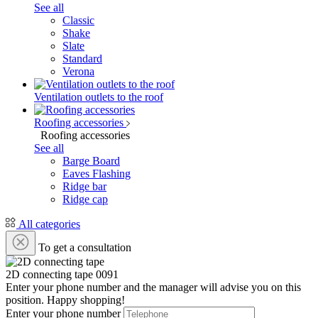
See all
Classic
Shake
Slate
Standard
Verona
Ventilation outlets to the roof
Roofing accessories
Roofing accessories
See all
Barge Board
Eaves Flashing
Ridge bar
Ridge cap
All categories
To get a consultation
2D connecting tape
0091
Enter your phone number and the manager will advise you on this
position. Happy shopping!
Enter your phone number