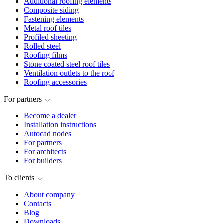
Additional roofing elements
Composite siding
Fastening elements
Metal roof tiles
Profiled sheeting
Rolled steel
Roofing films
Stone coated steel roof tiles
Ventilation outlets to the roof
Roofing accessories
For partners
Become a dealer
Installation instructions
Autocad nodes
For partners
For architects
For builders
To clients
About company
Contacts
Blog
Downloads