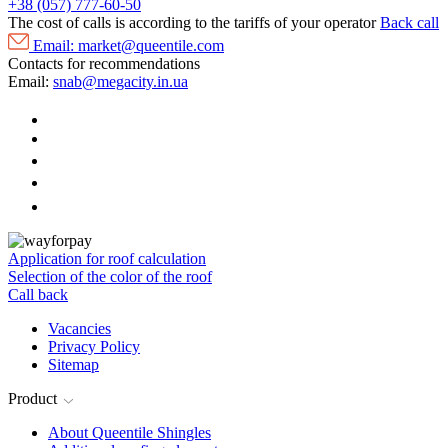
+38 (057) 777-60-50
The cost of calls is according to the tariffs of your operator
Back call
Email:
market@queentile.com
Contacts for recommendations
Email:
snab@megacity.in.ua
Application for roof calculation
Selection of the color of the roof
Call back
Vacancies
Privacy Policy
Sitemap
Product
About Queentile Shingles