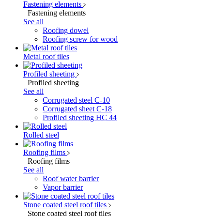
Fastening elements
Fastening elements
See all
Roofing dowel
Roofing screw for wood
Metal roof tiles
Profiled sheeting
Profiled sheeting
See all
Corrugated steel C-10
Corrugated sheet C-18
Profiled sheeting НС 44
Rolled steel
Roofing films
Roofing films
See all
Roof water barrier
Vapor barrier
Stone coated steel roof tiles
Stone coated steel roof tiles