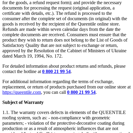
for the goods, a refund request form); and provide the necessary
documents for processing the request (original application, a
certificate with details, etc.). The refund is processed to the
consumer after the complete set of documents (in original) with the
goods is received by the recipient of the Queentile online store.
Refunds are made within seven calendar days from the date the
complete documents are received. Consumers must ensure that the
product they wish to return does not belong to the List of Goods of
Satisfactory Quality that are not subject to exchange or return,
approved by the Resolution of the Cabinet of Ministers of Ukraine
dated March 19, 1994, No. 172.
For detailed information about product returns and refunds, please
contact the hotline at
0 800 21 99 54
.
For additional information regarding the terms of exchange,
replacement, or return of products purchased from our online store at
https://queentile.com
, you can call
0 800 21 99 54
.
Subject of Warranty
1.1. The warranty covers defects in elements of the QUEENTILE
roofing system, such as: - non-compliance with geometric
parameters; - violation of the protective-decorative coating during
production or as a result of atmospheric influences that are not