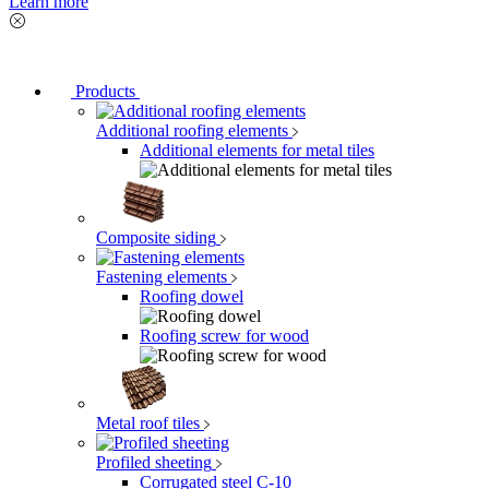
Learn more
Products
Additional roofing elements
Additional elements for metal tiles
Composite siding
Fastening elements
Roofing dowel
Roofing screw for wood
Metal roof tiles
Profiled sheeting
Corrugated steel C-10