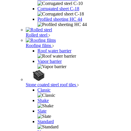
Corrugated sheet C-18
Profiled sheeting НС 44
Rolled steel
Roofing films
Roof water barrier
Vapor barrier
Stone coated steel roof tiles
Classic
Shake
Slate
Standard