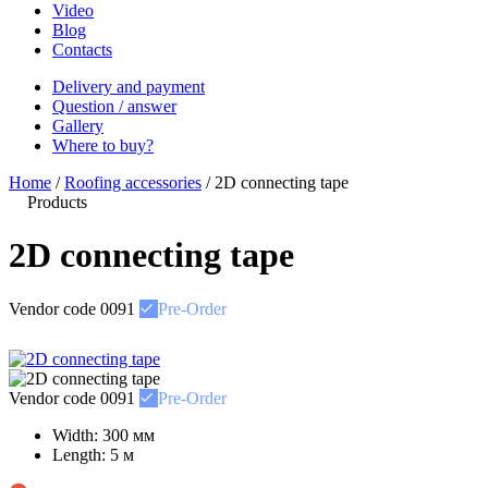
Video
Blog
Contacts
Delivery and payment
Question / answer
Gallery
Where to buy?
Home
/
Roofing accessories
/
2D connecting tape
Products
2D connecting tape
Vendor code
0091
Pre-Order
Vendor code
0091
Pre-Order
Width:
300 мм
Length:
5 м