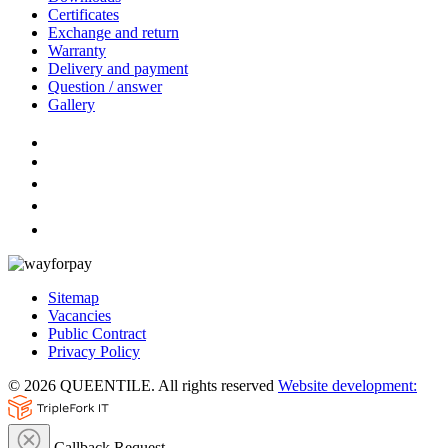
Certificates
Exchange and return
Warranty
Delivery and payment
Question / answer
Gallery
Sitemap
Vacancies
Public Contract
Privacy Policy
© 2026 QUEENTILE. All rights reserved
Website development:
Callback Request