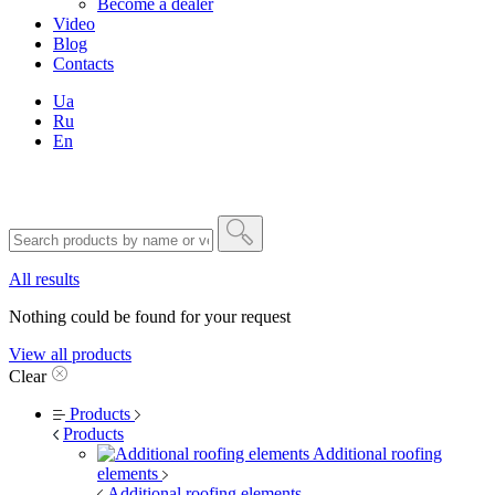
Become a dealer
Video
Blog
Contacts
Ua
Ru
En
All results
Nothing could be found for your request
View all products
Clear
Products
Products
Additional roofing
elements
Additional roofing elements