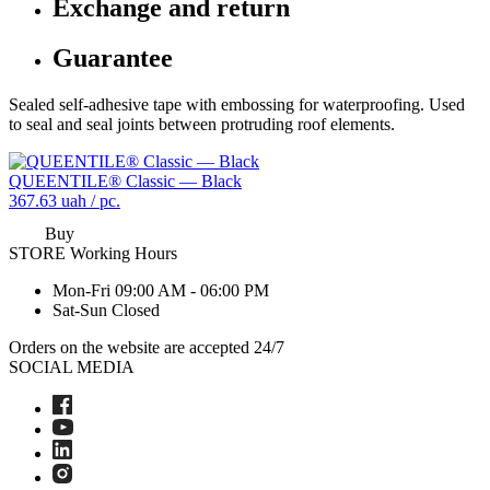
Exchange and return
Guarantee
Sealed self-adhesive tape with embossing for waterproofing. Used
to seal and seal joints between protruding roof elements.
QUEENTILE® Classic — Black
367.63
uah / pc.
Buy
STORE
Working Hours
Mon-Fri
09:00 AM - 06:00 PM
Sat-Sun
Closed
Orders on the website are accepted 24/7
SOCIAL MEDIA