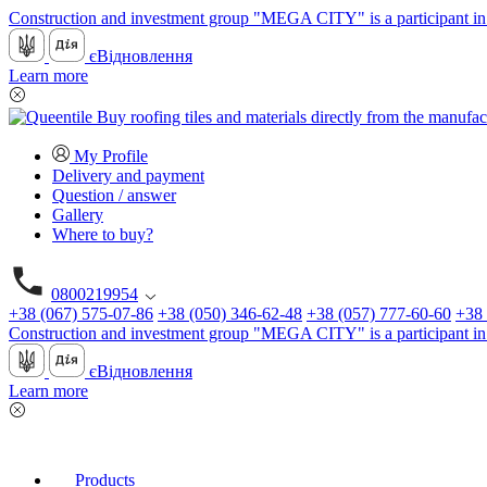
Construction and investment group "MEGA CITY" is a participant in 
єВідновлення
Learn more
My Profile
Delivery and payment
Question / answer
Gallery
Where to buy?
0800219954
+38 (067) 575-07-86
+38 (050) 346-62-48
+38 (057) 777-60-60
+38 
Construction and investment group "MEGA CITY" is a participant in 
єВідновлення
Learn more
Products