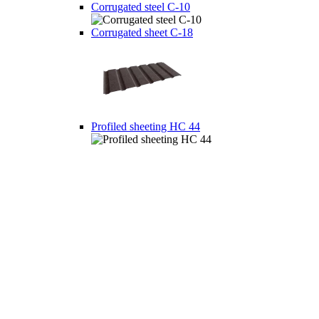
Corrugated steel C-10
Corrugated sheet C-18
Profiled sheeting НС 44