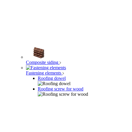
Composite siding
Fastening elements
Roofing dowel
Roofing screw for wood