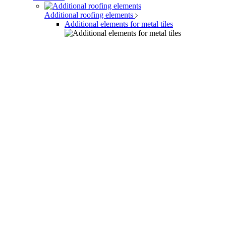
Additional roofing elements
Additional elements for metal tiles