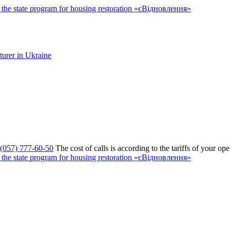
the state program for housing restoration «єВідновлення»
(057) 777-60-50
The cost of calls is according to the tariffs of your ope
the state program for housing restoration «єВідновлення»