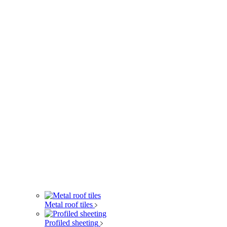
Metal roof tiles
Profiled sheeting