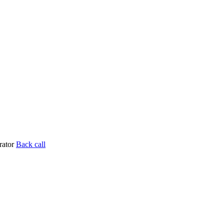
rator
Back call