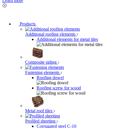
Learn more
Products
Additional roofing elements
Additional elements for metal tiles
Composite siding
Fastening elements
Roofing dowel
Roofing screw for wood
Metal roof tiles
Profiled sheeting
Corrugated steel C-10