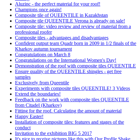
Aluzinc - the perfect material for your roof!
Champions once again!
Composite tile of QUEENTILE in Kazakhstan
Composite tile QUEENTILE Verona is already on sale!
Composite tile: video review and review of material from a
professional roofer
Composite tiles - advantages and disadvantages
Confident output team Quadr born in 2009 in 1/2 finals of the
Kharkov autumn tournament
Congratulations on March 8
Congratulations on the International Women's Day!
Demonstration of the roof with composite tiles QUEENTILE
Ensure quality of the QUEENTILE shingles - get free
samples
Exclusively from Queentile
Experiments with composite tiles QUEENTILE! 3 Videos
Extend the boundaries!
Feedback on the work with composite tiles QUEENTILE
from Citadel (Kharkov)
Fitting for the roof. Calculating the amount of material
Happy Easter!
Installation of composite tiles: features and stages of the
conduct
Invitation to the exhibition BIG 5 2017
It's nice to receive pictures like this with Our Profile Shake