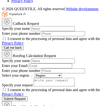
Privacy Policy
© 2026 QUEENTILE. All rights reserved
Website development:
Callback Request
Specify your name
Enter your phone number
I consent to the processing of personal data and agree with the
Privacy Policy
Call me back
Roofing Calculation Request
Specify your name
Enter your Email
Enter your phone number
Select your region
Specify your request
I consent to the processing of personal data and agree with the
Privacy Policy
Submit Request