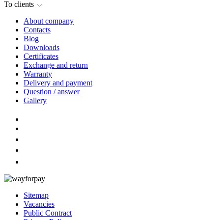
To clients
About company
Contacts
Blog
Downloads
Certificates
Exchange and return
Warranty
Delivery and payment
Question / answer
Gallery
Sitemap
Vacancies
Public Contract