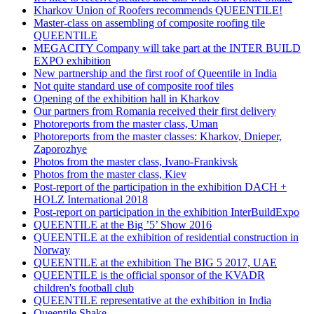
Kharkov Union of Roofers recommends QUEENTILE!
Master-class on assembling of composite roofing tile
QUEENTILE
MEGACITY Company will take part at the INTER BUILD
EXPO exhibition
New partnership and the first roof of Queentile in India
Not quite standard use of composite roof tiles
Opening of the exhibition hall in Kharkov
Our partners from Romania received their first delivery
Photoreports from the master class, Uman
Photoreports from the master classes: Kharkov, Dnieper,
Zaporozhye
Photos from the master class, Ivano-Frankivsk
Photos from the master class, Kiev
Post-report of the participation in the exhibition DACH +
HOLZ International 2018
Post-report on participation in the exhibition InterBuildExpo
QUEENTILE at the Big ’5’ Show 2016
QUEENTILE at the exhibition of residential construction in
Norway
QUEENTILE at the exhibition The BIG 5 2017, UAE
QUEENTILE is the official sponsor of the KVADR
children's football club
QUEENTILE representative at the exhibition in India
Queentile Shake