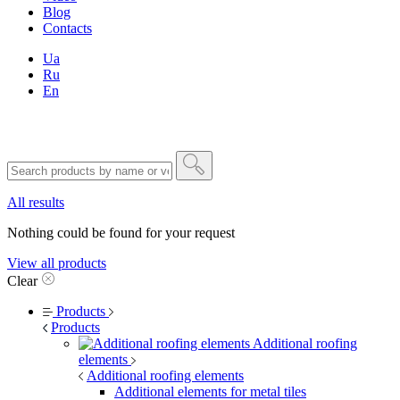
Blog
Contacts
Ua
Ru
En
All results
Nothing could be found for your request
View all products
Clear
Products
Products
Additional roofing
elements
Additional roofing elements
Additional elements for metal tiles