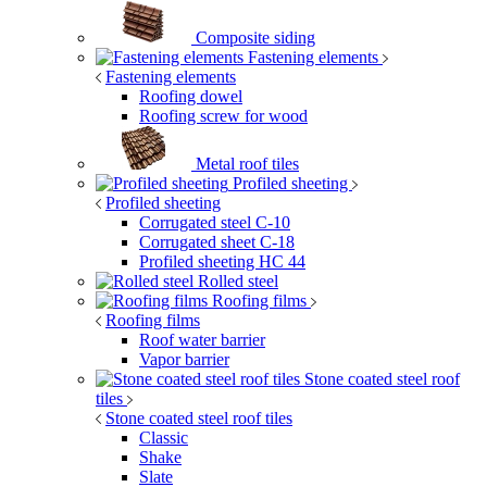
Composite siding
Fastening elements
Fastening elements
Roofing dowel
Roofing screw for wood
Metal roof tiles
Profiled sheeting
Profiled sheeting
Corrugated steel C-10
Corrugated sheet C-18
Profiled sheeting НС 44
Rolled steel
Roofing films
Roofing films
Roof water barrier
Vapor barrier
Stone coated steel roof
tiles
Stone coated steel roof tiles
Classic
Shake
Slate