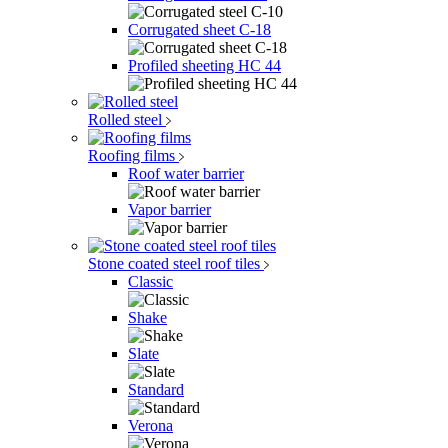
Corrugated sheet C-18
Profiled sheeting НС 44
Rolled steel
Roofing films
Roof water barrier
Vapor barrier
Stone coated steel roof tiles
Classic
Shake
Slate
Standard
Verona