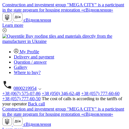
Construction and investment group "MEGA CITY" is a participant
in the state program for housing restoration «єВідновлення»
єВідновлення
Learn more
My Profile
Delivery and payment
Question / answer
Gallery
Where to buy?
0800219954
+38 (067) 575-07-86
+38 (050) 346-62-48
+38 (057) 777-60-60
+38 (057) 777-60-50
The cost of calls is according to the tariffs of
your operator
Back call
Construction and investment group "MEGA CITY" is a participant
in the state program for housing restoration «єВідновлення»
єВідновлення