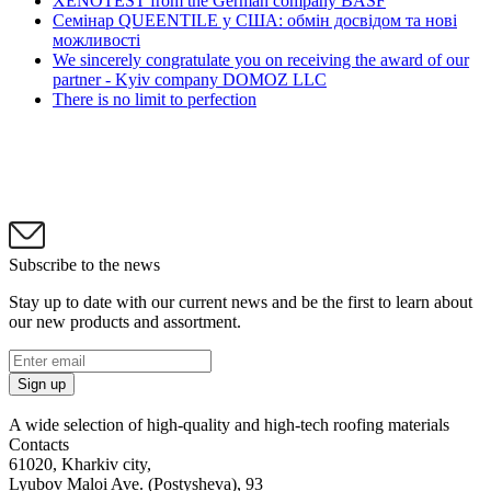
XENOTEST from the German company BASF
Семінар QUEENTILE у США: обмін досвідом та нові
можливості
We sincerely congratulate you on receiving the award of our
partner - Kyiv company DOMOZ LLC
There is no limit to perfection
Subscribe to the news
Stay up to date with our current news and be the first to learn about
our new products and assortment.
Sign up
A wide selection of high-quality and high-tech roofing materials
Contacts
61020, Kharkiv city,
Lyubov Maloi Ave. (Postysheva), 93