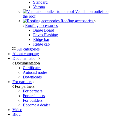
Standard
Verona
Ventilation outlets to
the roof
Roofing accessories
Roofing accessories
Barge Board
Eaves Flashing
Ridge bar
Ridge cap
All categories
About company
Documentation
Documentation
Certificates
Autocad nodes
Downloads
For partners
For partners
For partners
For architects
For builders
Become a dealer
Video
Blog