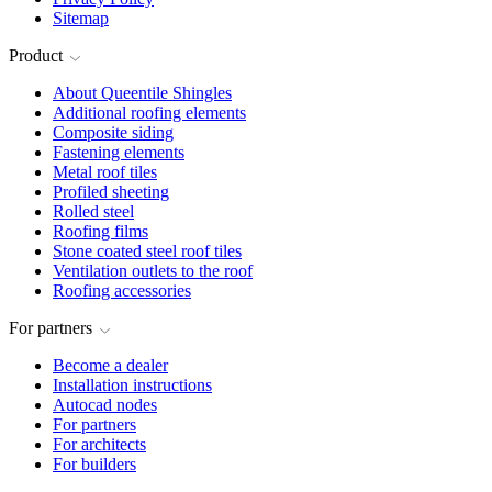
Sitemap
Product
About Queentile Shingles
Additional roofing elements
Composite siding
Fastening elements
Metal roof tiles
Profiled sheeting
Rolled steel
Roofing films
Stone coated steel roof tiles
Ventilation outlets to the roof
Roofing accessories
For partners
Become a dealer
Installation instructions
Autocad nodes
For partners
For architects
For builders