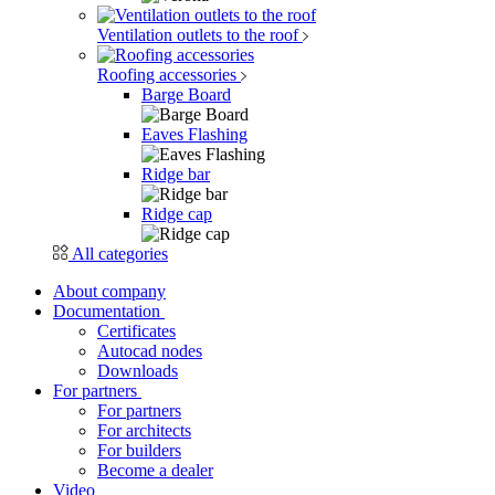
Ventilation outlets to the roof
Roofing accessories
Barge Board
Eaves Flashing
Ridge bar
Ridge cap
All categories
About company
Documentation
Certificates
Autocad nodes
Downloads
For partners
For partners
For architects
For builders
Become a dealer
Video