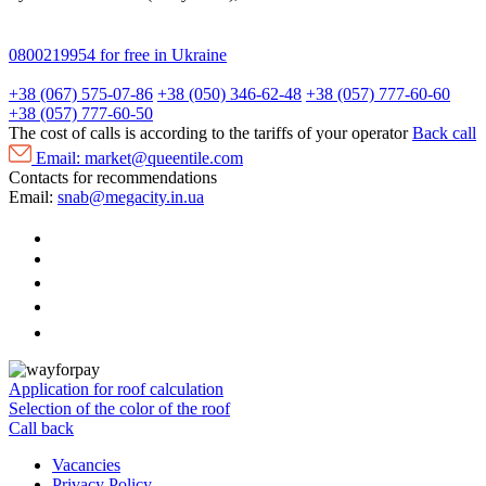
0800219954
for free in Ukraine
+38 (067) 575-07-86
+38 (050) 346-62-48
+38 (057) 777-60-60
+38 (057) 777-60-50
The cost of calls is according to the tariffs of your operator
Back call
Email:
market@queentile.com
Contacts for recommendations
Email:
snab@megacity.in.ua
Application for roof calculation
Selection of the color of the roof
Call back
Vacancies
Privacy Policy