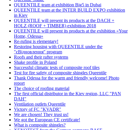
QUEENTILE team at exhibition Big5 in Dubai
QUEENTILE team at the INTER BUILD EXPO exhibition
in Kiev
QUEENTILE will present its products at the DACH +
HOLZ (ROOF + TIMBER) exhibition 2018
QUEENTILE will present its products at the exhibition «Your
Home, Odessa»
Re-rufing is elementary!
Restoring housing with QUEENTILE under the
"єВідновлення" program
Roofs and their rafter systems
Shake profile in Poland
Successful climatic tests of composite roof tiles
Test for fire safety of composite shingles Queentile
Thank Odessa for the warm and friendly welcome! Photo
report
The choice of roofing material
The first official distributor in the Kiev region, LLC "PAN
DAH"
Ventilation outlets Queentile
Victory of FC "KVADR"
We are chosen! They trust us!
We got the European CE certificate!
What is composite shingles?