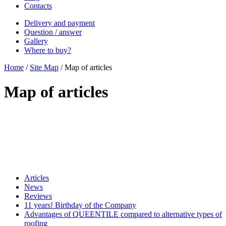
Contacts
Delivery and payment
Question / answer
Gallery
Where to buy?
Home
/
Site Map
/
Map of articles
Map of articles
Articles
News
Reviews
11 years! Birthday of the Company
Advantages of QUEENTILE compared to alternative types of
roofing